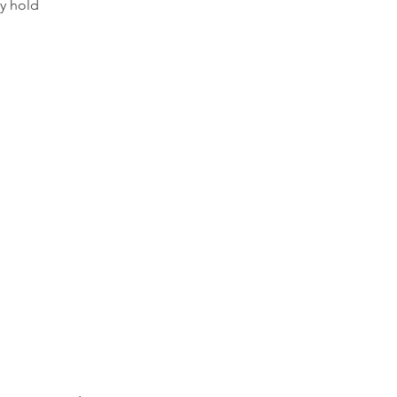
ly hold