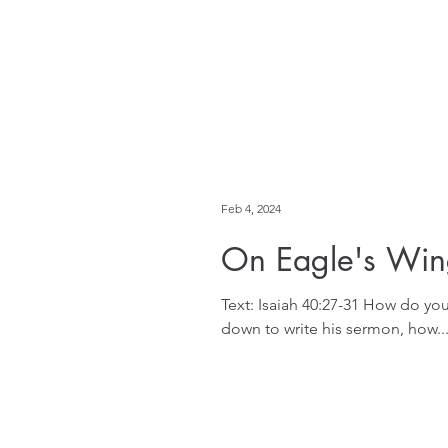
Feb 4, 2024
On Eagle's Win
Text: Isaiah 40:27-31 How do yo
down to write his sermon, how..