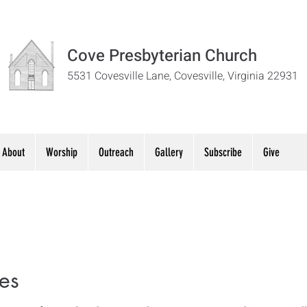
Cove Presbyterian Church
5531 Covesville Lane, Covesville, Virginia 22931
About
Worship
Outreach
Gallery
Subscribe
Give
es