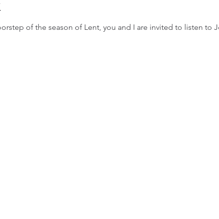
k
orstep of the season of Lent, you and I are invited to listen to 