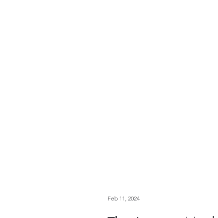
Feb 11, 2024