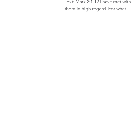
Text: Mark 2:1-12 I have met with
them in high regard. For what...