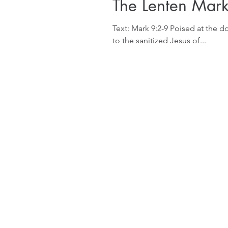
The Lenten Mar
Text: Mark 9:2-9 Poised at the do
to the sanitized Jesus of...