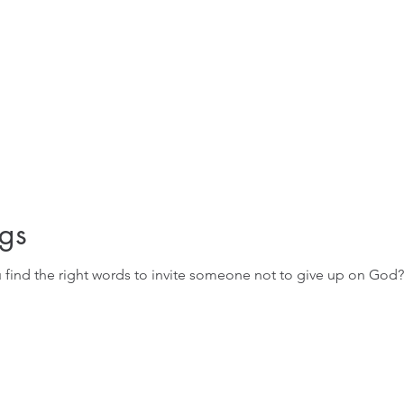
gs
u find the right words to invite someone not to give up on God?
.