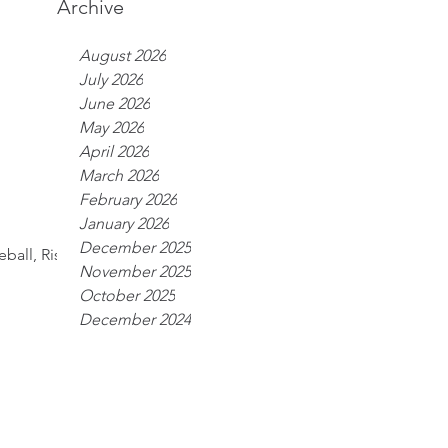
Archive
August 2026
July 2026
June 2026
May 2026
April 2026
March 2026
February 2026
January 2026
December 2025
ball, Risk;
November 2025
October 2025
December 2024