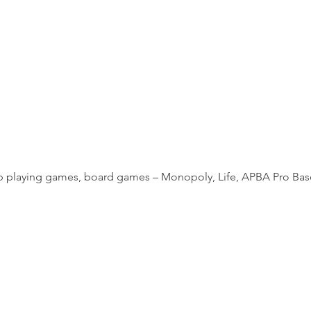
 up playing games, board games – Monopoly, Life, APBA Pro Base