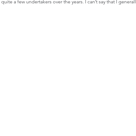
 quite a few undertakers over the years. I can’t say that I general