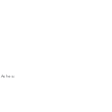
 As he sat