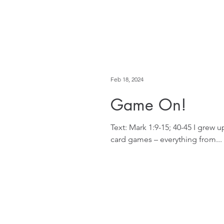
Feb 18, 2024
Game On!
Text: Mark 1:9-15; 40-45 I grew
card games – everything from...