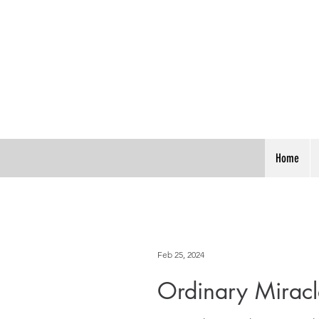
Home
Feb 25, 2024
Ordinary Miracl