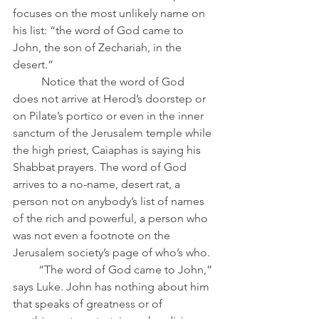
focuses on the most unlikely name on 
his list: “the word of God came to 
John, the son of Zechariah, in the 
desert.” 
	Notice that the word of God 
does not arrive at Herod’s doorstep or 
on Pilate’s portico or even in the inner 
sanctum of the Jerusalem temple while 
the high priest, Caiaphas is saying his 
Shabbat prayers. The word of God 
arrives to a no-name, desert rat, a 
person not on anybody’s list of names 
of the rich and powerful, a person who 
was not even a footnote on the 
Jerusalem society’s page of who’s who. 
         “The word of God came to John,” 
says Luke. John has nothing about him 
that speaks of greatness or of 