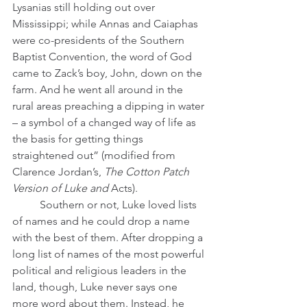
Lysanias still holding out over 
Mississippi; while Annas and Caiaphas 
were co-presidents of the Southern 
Baptist Convention, the word of God 
came to Zack’s boy, John, down on the 
farm. And he went all around in the 
rural areas preaching a dipping in water 
– a symbol of a changed way of life as 
the basis for getting things 
straightened out” (modified from 
Clarence Jordan’s, 
The Cotton Patch 
Version of Luke and 
Acts).
	Southern or not, Luke loved lists 
of names and he could drop a name 
with the best of them. After dropping a 
long list of names of the most powerful 
political and religious leaders in the 
land, though, Luke never says one 
more word about them. Instead, he 