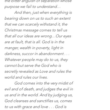
the bitter anguish of separation whose 
purpose we fail to understand…
	And then, just when everything is 
bearing down on us to such an extent 
that we can scarcely withstand it, the 
Christmas message comes to tell us 
that all our ideas are wrong…Our eyes 
are at fault, that is all. God is in the 
manger, wealth in poverty, light in 
darkness, succor in abandonment . . . 
Whatever people may do to us, they 
cannot but serve the God who is 
secretly revealed as Love and rules the 
world and rules our lives.
	God comes into the very midst of 
evil and of death, and judges the evil in 
us and in the world. And by judging us, 
God cleanses and sanctifies us, comes 
to us with grace and love . . . God is 