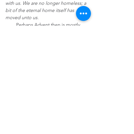
with us. We are no longer homeless; a 
bit of the eternal home itself has 
moved unto us.
         Perhaps Advent then is mostly 
about bracing ourselves to hear a 
desert rat cry above all the castles and 
empires, above all the seductive words 
luring us to sanctify selfishness and to 
never gaze far from home. Advent is 
about listening to the least likely one in 
Palestine announce that the “Word’s 
Out,” love will prevail no matter how 
hard the world tries to squelch it, and 
in the end, the only name worth 
remembering, the only name worth 
dropping is not John the Baptist or 
Herod, not Biden, not Trump. No, the 
only Word that finally matters is the 
One we know by the name of Jesus.