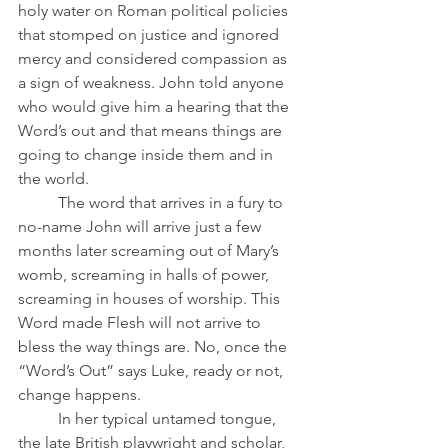
holy water on Roman political policies 
that stomped on justice and ignored 
mercy and considered compassion as 
a sign of weakness. John told anyone 
who would give him a hearing that the 
Word’s out and that means things are 
going to change inside them and in 
the world. 
	The word that arrives in a fury to 
no-name John will arrive just a few 
months later screaming out of Mary’s 
womb, screaming in halls of power, 
screaming in houses of worship. This 
Word made Flesh will not arrive to 
bless the way things are. No, once the 
“Word’s Out” says Luke, ready or not, 
change happens.   
	In her typical untamed tongue, 
the late British playwright and scholar, 