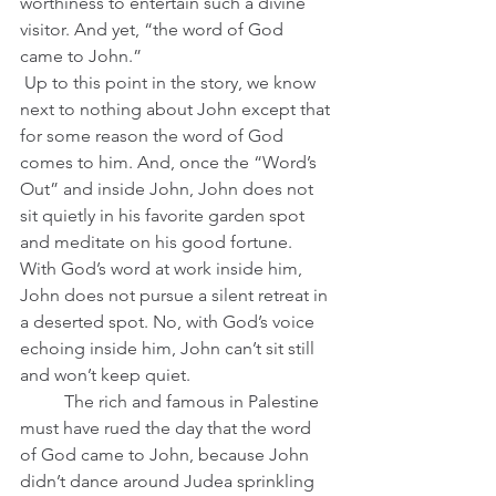
worthiness to entertain such a divine 
visitor. And yet, “the word of God 
came to John.”
 Up to this point in the story, we know 
next to nothing about John except that 
for some reason the word of God 
comes to him. And, once the “Word’s 
Out” and inside John, John does not 
sit quietly in his favorite garden spot 
and meditate on his good fortune. 
With God’s word at work inside him, 
John does not pursue a silent retreat in 
a deserted spot. No, with God’s voice 
echoing inside him, John can’t sit still 
and won’t keep quiet.
	The rich and famous in Palestine 
must have rued the day that the word 
of God came to John, because John 
didn’t dance around Judea sprinkling 