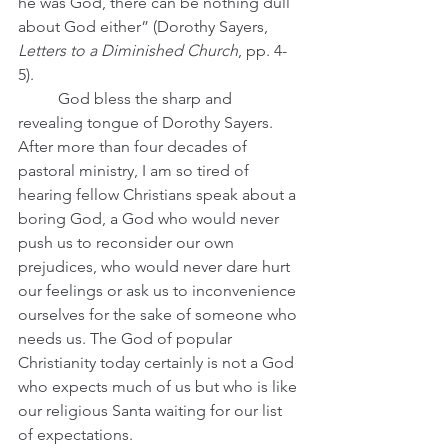
he was God, there can be nothing dull 
about God either” (Dorothy Sayers, 
Letters to a Diminished Church
, pp. 4-
5).
	God bless the sharp and 
revealing tongue of Dorothy Sayers. 
After more than four decades of 
pastoral ministry, I am so tired of 
hearing fellow Christians speak about a 
boring God, a God who would never 
push us to reconsider our own 
prejudices, who would never dare hurt 
our feelings or ask us to inconvenience 
ourselves for the sake of someone who 
needs us. The God of popular 
Christianity today certainly is not a God 
who expects much of us but who is like 
our religious Santa waiting for our list 
of expectations.  