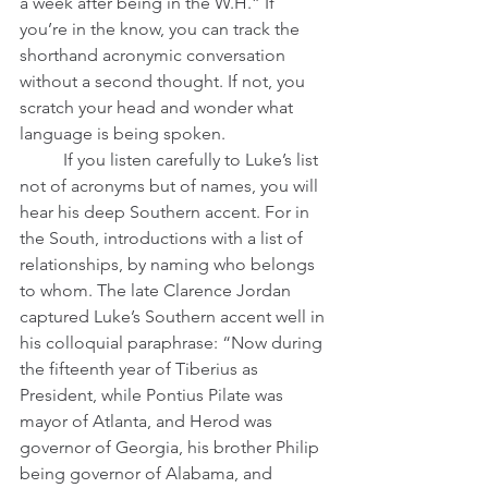
a week after being in the W.H.” If 
you’re in the know, you can track the 
shorthand acronymic conversation 
without a second thought. If not, you 
scratch your head and wonder what 
language is being spoken.
	If you listen carefully to Luke’s list 
not of acronyms but of names, you will 
hear his deep Southern accent. For in 
the South, introductions with a list of 
relationships, by naming who belongs 
to whom. The late Clarence Jordan 
captured Luke’s Southern accent well in 
his colloquial paraphrase: “Now during 
the fifteenth year of Tiberius as 
President, while Pontius Pilate was 
mayor of Atlanta, and Herod was 
governor of Georgia, his brother Philip 
being governor of Alabama, and 