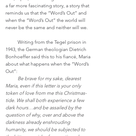
a far more fascinating story, a story that 
reminds us that the “Word’s Out” and 
when the “Word’s Out” the world will 
never be the same and neither will we.  
	Writing from the Tegel prison in 
1943, the German theologian Dietrich 
Bonhoeffer said this to his fiancé, Maria 
about what happens when the “Word’s 
Out”: 
	Be brave for my sake, dearest 
Maria, even if this letter is your only 
token of love from me this Christmas-
tide. We shall both experience a few 
dark hours…and be assailed by the 
question of why, over and above the 
darkness already enshrouding 
humanity, we should be subjected to 