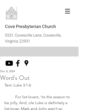
Cove Presbyterian Church
5531 Covesville Lane, Covesville,
Virginia 22931
Dec 8, 2024
Word's Out
Text: Luke 3:1-6
	 For list-lovers, ‘tis the season to 
be jolly. And, ole Luke is definitely a 
list-lover. Mark and John aren’t so 