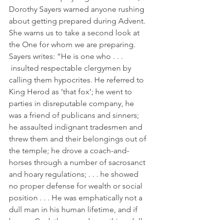
Dorothy Sayers warned anyone rushing 
about getting prepared during Advent. 
She warns us to take a second look at 
the One for whom we are preparing. 
Sayers writes: “He is one who . . . 
 insulted respectable clergymen by 
calling them hypocrites. He referred to 
King Herod as ‘that fox’; he went to 
parties in disreputable company, he 
was a friend of publicans and sinners; 
he assaulted indignant tradesmen and 
threw them and their belongings out of 
the temple; he drove a coach-and-
horses through a number of sacrosanct 
and hoary regulations; . . . he showed 
no proper defense for wealth or social 
position . . . He was emphatically not a 
dull man in his human lifetime, and if 