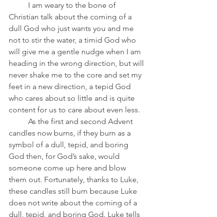
	I am weary to the bone of 
Christian talk about the coming of a 
dull God who just wants you and me 
not to stir the water, a timid God who 
will give me a gentle nudge when I am 
heading in the wrong direction, but will 
never shake me to the core and set my 
feet in a new direction, a tepid God 
who cares about so little and is quite 
content for us to care about even less.  
	As the first and second Advent 
candles now burns, if they burn as a 
symbol of a dull, tepid, and boring 
God then, for God’s sake, would 
someone come up here and blow 
them out. Fortunately, thanks to Luke, 
these candles still burn because Luke 
does not write about the coming of a 
dull, tepid, and boring God. Luke tells 