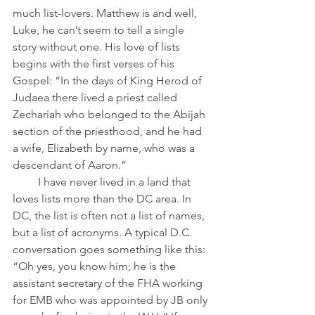
much list-lovers. Matthew is and well, 
Luke, he can’t seem to tell a single 
story without one. His love of lists 
begins with the first verses of his 
Gospel: “In the days of King Herod of 
Judaea there lived a priest called 
Zechariah who belonged to the Abijah 
section of the priesthood, and he had 
a wife, Elizabeth by name, who was a 
descendant of Aaron.”
         I have never lived in a land that 
loves lists more than the DC area. In 
DC, the list is often not a list of names, 
but a list of acronyms. A typical D.C. 
conversation goes something like this: 
“Oh yes, you know him; he is the 
assistant secretary of the FHA working 
for EMB who was appointed by JB only 