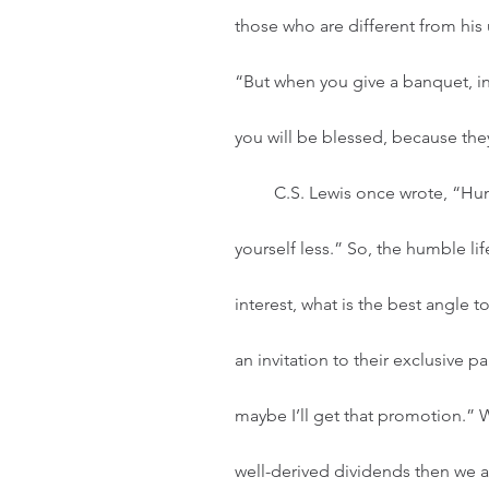
those who are different from his 
“But when you give a banquet, inv
you will be blessed, because the
         C.S. Lewis once wrote, “Humility is not thinking less of yourself; it’s thinking of 
yourself less.” So, the humble lif
interest, what is the best angle t
an invitation to their exclusive pa
maybe I’ll get that promotion.” 
well-derived dividends then we a