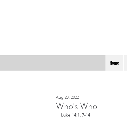
Home
Aug 28, 2022
Who's Who
Luke 14:1, 7-14