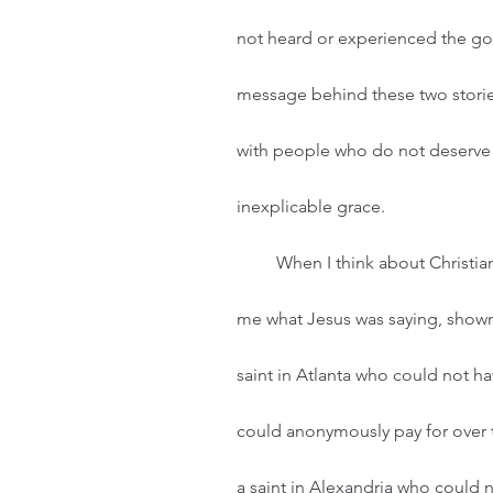
not heard or experienced the gosp
message behind these two stories 
with people who do not deserve t
inexplicable grace.  
         When I think about Christian humility, I mostly see faces. These faces have shown 
me what Jesus was saying, shown m
saint in Atlanta who could not ha
could anonymously pay for over t
a saint in Alexandria who could 