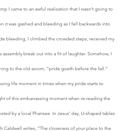
p I came to an awful realization that I wasn’t going to 
on it was gashed and bleeding as I fell backwards into 
ide bleeding, I climbed the crowded steps, received my 
re assembly break out into a fit of laughter. Somehow, I 
ing to the old axiom, “pride goeth before the fall.”
ought of this embarrassing moment when re-reading the 
osted by a local Pharisee. In Jesus’ day, U-shaped tables 
th Caldwell writes, “The closeness of your place to the 