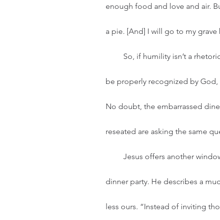
enough food and love and air. But 
a pie. [And] I will go to my grave
         So, if humility isn’t a rhetorical game of false-pride and not a desperate attempt to 
be properly recognized by God, t
No doubt, the embarrassed diner
reseated are asking the same que
         Jesus offers another window into humility by telling them a story about hosting a 
dinner party. He describes a much
less ours. “Instead of inviting th