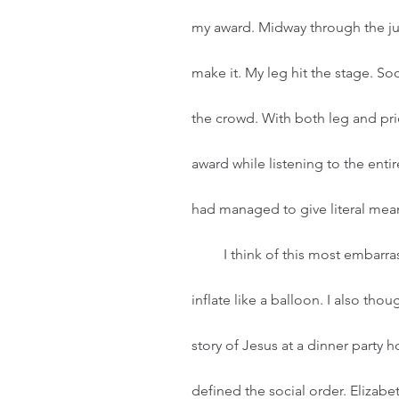
my award. Midway through the jum
make it. My leg hit the stage. So
the crowd. With both leg and pr
award while listening to the enti
had managed to give literal mean
         I think of this most embarrassing life moment in times when my pride starts to 
inflate like a balloon. I also th
story of Jesus at a dinner party h
defined the social order. Elizabe