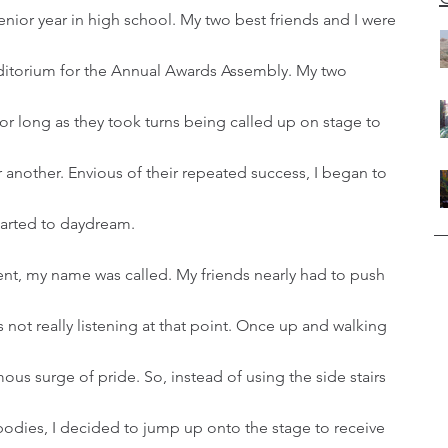
ditorium for the Annual Awards Assembly. My two 
 for long as they took turns being called up on stage to 
another. Envious of their repeated success, I began to 
started to daydream. 
 not really listening at that point. Once up and walking 
mous surge of pride. So, instead of using the side stairs 
bodies, I decided to jump up onto the stage to receive 