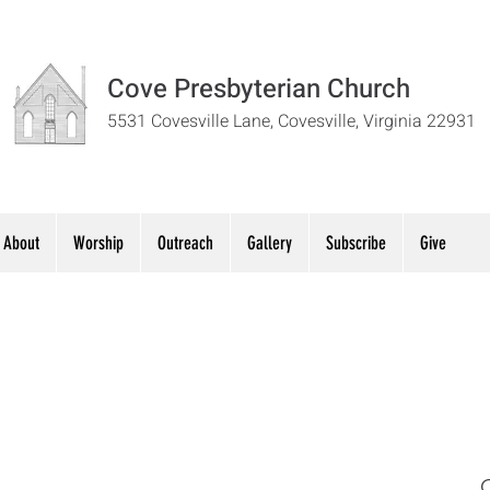
Cove Presbyterian Church
5531 Covesville Lane, Covesville, Virginia 22931
About
Worship
Outreach
Gallery
Subscribe
Give