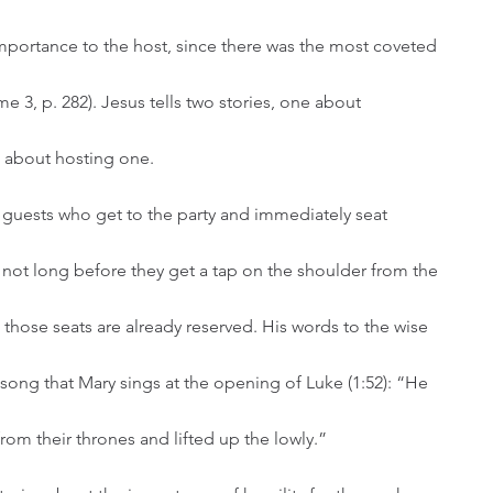
mportance to the host, since there was the most coveted 
e 3, p. 282). Jesus tells two stories, one about 
 about hosting one. 
is not long before they get a tap on the shoulder from the 
t those seats are already reserved. His words to the wise 
 song that Mary sings at the opening of Luke (1:52): “He 
om their thrones and lifted up the lowly.” 