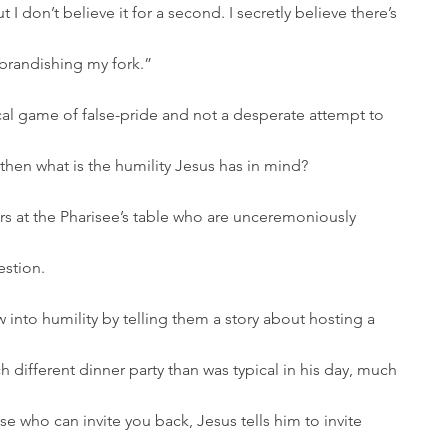
I don’t believe it for a second. I secretly believe there’s 
 brandishing my fork.” 
hen what is the humility Jesus has in mind? 
s at the Pharisee’s table who are unceremoniously 
stion. 
 different dinner party than was typical in his day, much 
ose who can invite you back, Jesus tells him to invite 