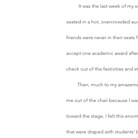
	It was the last week of my senior year in high school. My two best friends and I were 
seated in a hot, overcrowded au
friends were never in their seats
accept one academic award after 
check out of the festivities and 
         Then, much to my amazement, my name was called. My friends nearly had to push 
me out of the chair because I was
toward the stage, I felt this enor
that were draped with students’ 