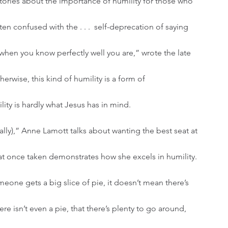
en confused with the . . .  self-deprecation of saying 
when you know perfectly well you are,” wrote the late 
rwise, this kind of humility is a form of 
ty is hardly what Jesus has in mind.
hat once taken demonstrates how she excels in humility. 
eone gets a big slice of pie, it doesn’t mean there’s 
here isn’t even a pie, that there’s plenty to go around, 