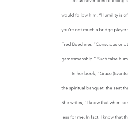
         Jesus never tires of telling stories about the importance of humility for those who 
would follow him. “Humility is oft
you’re not much a bridge player 
Fred Buechner. “Conscious or othe
gamesmanship.” Such false humili
         In her book, “Grace (Eventually),” Anne Lamott talks about wanting the best seat at 
the spiritual banquet, the seat t
She writes, “I know that when som
less for me. In fact, I know that t