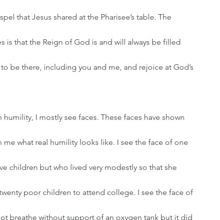
el that Jesus shared at the Pharisee’s table. The 
is that the Reign of God is and will always be filled 
o be there, including you and me, and rejoice at God’s 
e what real humility looks like. I see the face of one 
ve children but who lived very modestly so that she 
wenty poor children to attend college. I see the face of 
not breathe without support of an oxygen tank but it did 