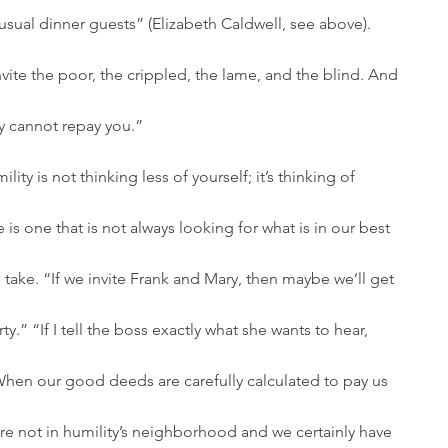
usual dinner guests” (Elizabeth Caldwell, see above). 
ite the poor, the crippled, the lame, and the blind. And 
y cannot repay you.”
e is one that is not always looking for what is in our best 
o take. “If we invite Frank and Mary, then maybe we’ll get 
rty.” “If I tell the boss exactly what she wants to hear, 
When our good deeds are carefully calculated to pay us 
re not in humility’s neighborhood and we certainly have 