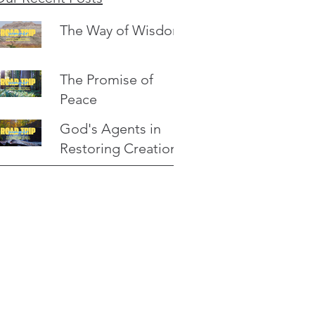
The Way of Wisdom
The Promise of
Peace
God's Agents in
Restoring Creation