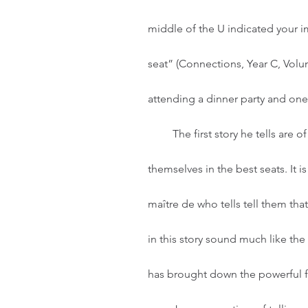
middle of the U indicated your i
seat” (Connections, Year C, Volum
attending a dinner party and one
         The first story he tells are of guests who get to the party and immediately seat 
themselves in the best seats. It 
maître de who tells tell them tha
in this story sound much like the
has brought down the powerful fr