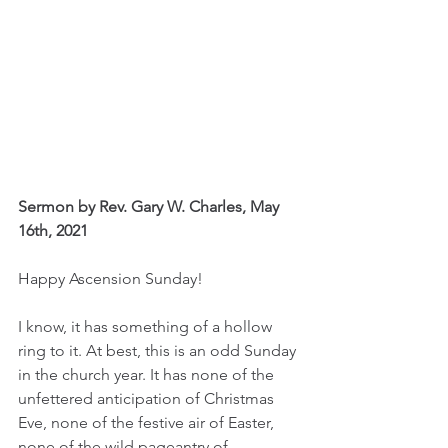
Sermon by Rev. Gary W. Charles, May 
16th, 2021
Happy Ascension Sunday! 
I know, it has something of a hollow 
ring to it. At best, this is an odd Sunday 
in the church year. It has none of the 
unfettered anticipation of Christmas 
Eve, none of the festive air of Easter, 
none of the wild pageantry of 