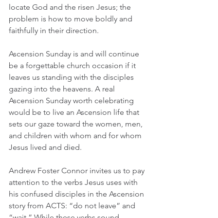
locate God and the risen Jesus; the 
problem is how to move boldly and 
faithfully in their direction.
Ascension Sunday is and will continue 
be a forgettable church occasion if it 
leaves us standing with the disciples 
gazing into the heavens. A real 
Ascension Sunday worth celebrating 
would be to live an Ascension life that 
sets our gaze toward the women, men, 
and children with whom and for whom 
Jesus lived and died. 
Andrew Foster Connor invites us to pay 
attention to the verbs Jesus uses with 
his confused disciples in the Ascension 
story from ACTS: “do not leave” and 
“wait.” While these verbs sound 