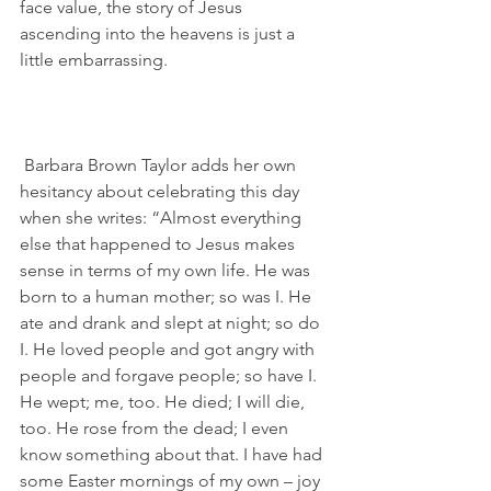
face value, the story of Jesus 
ascending into the heavens is just a 
little embarrassing.
 Barbara Brown Taylor adds her own 
hesitancy about celebrating this day 
when she writes: “Almost everything 
else that happened to Jesus makes 
sense in terms of my own life. He was 
born to a human mother; so was I. He 
ate and drank and slept at night; so do 
I. He loved people and got angry with 
people and forgave people; so have I. 
He wept; me, too. He died; I will die, 
too. He rose from the dead; I even 
know something about that. I have had 
some Easter mornings of my own – joy 