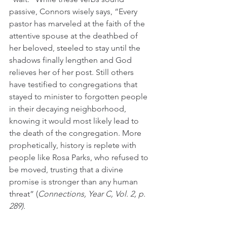
passive, Connors wisely says, “Every 
pastor has marveled at the faith of the 
attentive spouse at the deathbed of 
her beloved, steeled to stay until the 
shadows finally lengthen and God 
relieves her of her post. Still others 
have testified to congregations that 
stayed to minister to forgotten people 
in their decaying neighborhood, 
knowing it would most likely lead to 
the death of the congregation. More 
prophetically, history is replete with 
people like Rosa Parks, who refused to 
be moved, trusting that a divine 
promise is stronger than any human 
threat” (
Connections, Year C, Vol. 2, p. 
289).