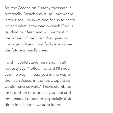
So, the Ascension Sunday message is 
not finally “which way is up” but where 
is the risen Jesus waiting for us to catch 
up and what is the way in which God is 
guiding our feet, and will we trust in 
the power of the Spirit that gives us 
courage to live in that faith, even when 
the future is hardly clear. 
I wish I could stand here and, in all 
honesty say, “follow me and I’ll show 
you the way. I’ll lead you in the way of 
the risen Jesus, in the footsteps God 
would have us walk.” I have stumbled 
far too often to promise you that and 
my sense of direction, especially divine 
direction, is not always so keen. 