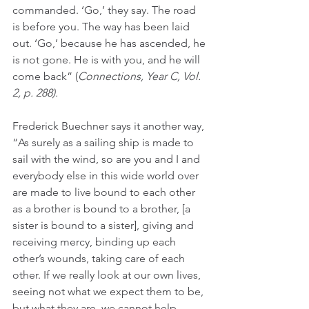
commanded. ‘Go,’ they say. The road 
is before you. The way has been laid 
out. ‘Go,’ because he has ascended, he 
is not gone. He is with you, and he will 
come back” (
Connections, Year C, Vol. 
2, p. 288). 
Frederick Buechner says it another way, 
“As surely as a sailing ship is made to 
sail with the wind, so are you and I and 
everybody else in this wide world over 
are made to live bound to each other 
as a brother is bound to a brother, [a 
sister is bound to a sister], giving and 
receiving mercy, binding up each 
other’s wounds, taking care of each 
other. If we really look at our own lives, 
seeing not what we expect them to be, 
but what they are, we cannot help 