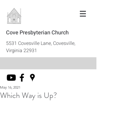
Cove Presbyterian Church
5531 Covesville Lane, Covesville,
Virginia 22931
May 16, 2021
Which Way is Up?