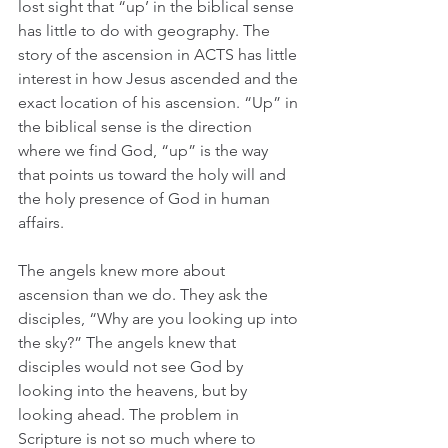
lost sight that “up’ in the biblical sense 
has little to do with geography. The 
story of the ascension in ACTS has little 
interest in how Jesus ascended and the 
exact location of his ascension. “Up” in 
the biblical sense is the direction 
where we find God, “up” is the way 
that points us toward the holy will and 
the holy presence of God in human 
affairs.
The angels knew more about 
ascension than we do. They ask the 
disciples, “Why are you looking up into 
the sky?” The angels knew that 
disciples would not see God by 
looking into the heavens, but by 
looking ahead. The problem in 
Scripture is not so much where to 