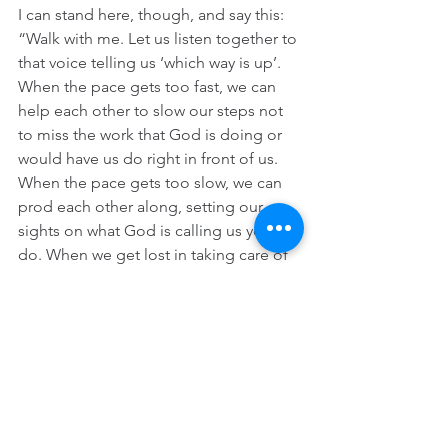
I can stand here, though, and say this: 
“Walk with me. Let us listen together to 
that voice telling us ‘which way is up’. 
When the pace gets too fast, we can 
help each other to slow our steps not 
to miss the work that God is doing or 
would have us do right in front of us. 
When the pace gets too slow, we can 
prod each other along, setting our 
sights on what God is calling us yet to 
do. When we get lost in taking care of 
only our own needs and losing sight of 
the needs of others, we can guide each 
other back to the risen Jesus who has 
no patience for such a parochial vision. 
When our hearts dry up from all the 
ugliness and bitterness around us, we 
can drink together from well of living 
water that our risen Lord promises will 