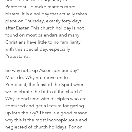
Pentecost. To make matters more 
bizarre, it is a holiday that actually takes 
place on Thursday, exactly forty days 
after Easter. This church holiday is not 
found on most calendars and many 
Christians have little to no familiarity 
with this special day, especially 
Protestants.  
So why not skip Ascension Sunday? 
Most do. Why not move on to 
Pentecost, the feast of the Spirit when 
we celebrate the birth of the church? 
Why spend time with disciples who are 
confused and get a lecture for gazing 
up into the sky? There is a good reason 
why this is the most inconspicuous and 
neglected of church holidays. For on 