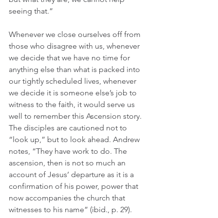
seeing that.”
Whenever we close ourselves off from 
those who disagree with us, whenever 
we decide that we have no time for 
anything else than what is packed into 
our tightly scheduled lives, whenever 
we decide it is someone else’s job to 
witness to the faith, it would serve us 
well to remember this Ascension story. 
The disciples are cautioned not to 
“look up,” but to look ahead. Andrew 
notes, “They have work to do. The 
ascension, then is not so much an 
account of Jesus’ departure as it is a 
confirmation of his power, power that 
now accompanies the church that 
witnesses to his name” (ibid., p. 29).