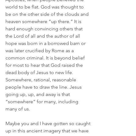
world to be flat. God was thought to 
be on the other side of the clouds and 
heaven somewhere “up there.” It is 
hard enough convincing others that 
the Lord of all and the author of all 
hope was born in a borrowed barn or 
was later crucified by Rome as a 
common criminal. It is beyond belief 
for most to hear that God raised the 
dead body of Jesus to new life. 
Somewhere, rational, reasonable 
people have to draw the line. Jesus 
going up, up, and away is that 
“somewhere” for many, including 
many of us.  
Maybe you and I have gotten so caught 
up in this ancient imagery that we have 