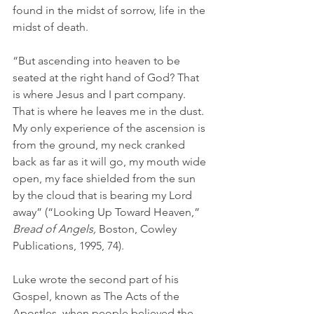
found in the midst of sorrow, life in the 
midst of death.  
“But ascending into heaven to be 
seated at the right hand of God? That 
is where Jesus and I part company. 
That is where he leaves me in the dust. 
My only experience of the ascension is 
from the ground, my neck cranked 
back as far as it will go, my mouth wide 
open, my face shielded from the sun 
by the cloud that is bearing my Lord 
away” (“Looking Up Toward Heaven,” 
Bread of Angels, 
Boston, Cowley 
Publications, 1995, 74).
Luke wrote the second part of his 
Gospel, known as The Acts of the 
Apostles, when people believed the 