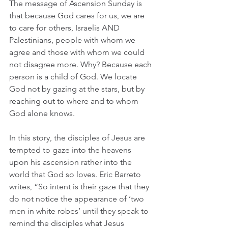
The message of Ascension Sunday is 
that because God cares for us, we are 
to care for others, Israelis AND 
Palestinians, people with whom we 
agree and those with whom we could 
not disagree more. Why? Because each 
person is a child of God. We locate 
God not by gazing at the stars, but by 
reaching out to where and to whom 
God alone knows. 
In this story, the disciples of Jesus are 
tempted to gaze into the heavens 
upon his ascension rather into the 
world that God so loves. Eric Barreto 
writes, “So intent is their gaze that they 
do not notice the appearance of ‘two 
men in white robes’ until they speak to 
remind the disciples what Jesus 