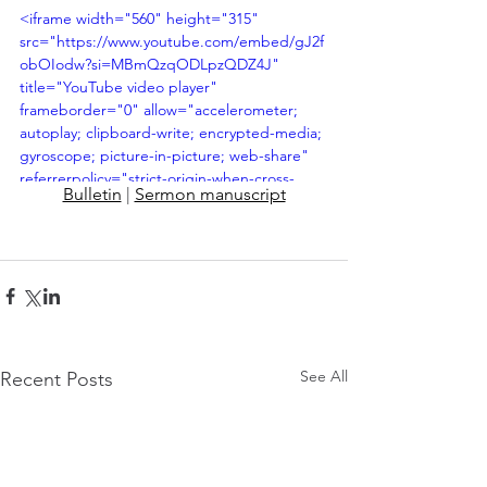
<iframe width="560" height="315" 
src="https://www.youtube.com/embed/gJ2f
obOIodw?si=MBmQzqODLpzQDZ4J" 
title="YouTube video player" 
frameborder="0" allow="accelerometer; 
autoplay; clipboard-write; encrypted-media; 
gyroscope; picture-in-picture; web-share" 
referrerpolicy="strict-origin-when-cross-
Bulletin
 | 
Sermon manuscript
origin" allowfullscreen></iframe>
See All
Recent Posts