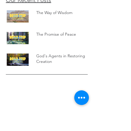
Our Recent Posts
The Way of Wisdom
The Promise of Peace
God's Agents in Restoring
Creation