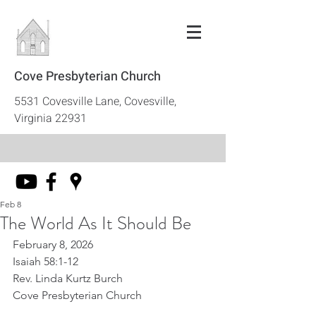
Cove Presbyterian Church
5531 Covesville Lane, Covesville,
Virginia 22931
Feb 8
The World As It Should Be
February 8, 2026
Isaiah 58:1-12
Rev. Linda Kurtz Burch
Cove Presbyterian Church