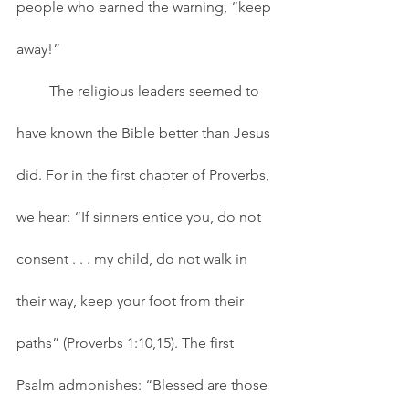
people who earned the warning, “keep 
away!” 
         The religious leaders seemed to 
have known the Bible better than Jesus 
did. For in the first chapter of Proverbs, 
we hear: “If sinners entice you, do not 
consent . . . my child, do not walk in 
their way, keep your foot from their 
paths” (Proverbs 1:10,15). The first 
Psalm admonishes: “Blessed are those 