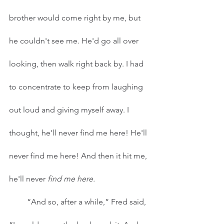
brother would come right by me, but 
he couldn't see me. He'd go all over 
looking, then walk right back by. I had 
to concentrate to keep from laughing 
out loud and giving myself away. I 
thought, he'll never find me here! He'll 
never find me here! And then it hit me, 
he'll never 
find me here. 
         “And so, after a while,” Fred said, 