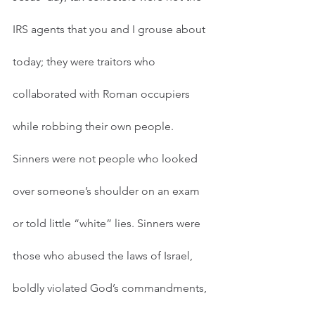
IRS agents that you and I grouse about 
today; they were traitors who 
collaborated with Roman occupiers 
while robbing their own people. 
Sinners were not people who looked 
over someone’s shoulder on an exam 
or told little “white” lies. Sinners were 
those who abused the laws of Israel, 
boldly violated God’s commandments, 