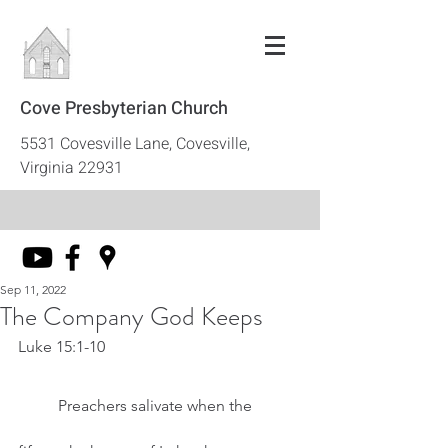
Cove Presbyterian Church
5531 Covesville Lane, Covesville,
Virginia 22931
Sep 11, 2022
The Company God Keeps
Luke 15:1-10
	Preachers salivate when the 