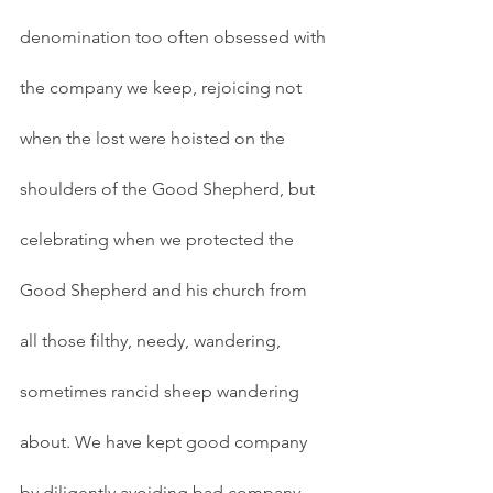
denomination too often obsessed with 
the company we keep, rejoicing not 
when the lost were hoisted on the 
shoulders of the Good Shepherd, but 
celebrating when we protected the 
Good Shepherd and his church from 
all those filthy, needy, wandering, 
sometimes rancid sheep wandering 
about. We have kept good company 
by diligently avoiding bad company, 