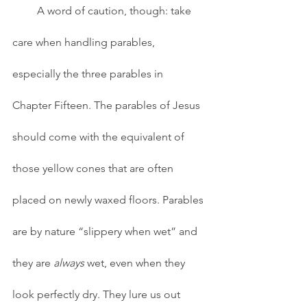
         A word of caution, though: take 
care when handling parables, 
especially the three parables in 
Chapter Fifteen. The parables of Jesus 
should come with the equivalent of 
those yellow cones that are often 
placed on newly waxed floors. Parables 
are by nature “slippery when wet” and 
they are 
always
 wet, even when they 
look perfectly dry. They lure us out 