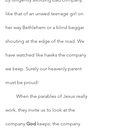
like that of an unwed teenage girl on 
her way Bethlehem or a blind beggar 
shouting at the edge of the road. We 
have watched like hawks the company 
we keep. Surely our heavenly parent 
must be proud!
         When the parables of Jesus really 
work, they invite us to look at the 
company 
God
 keeps; the company 