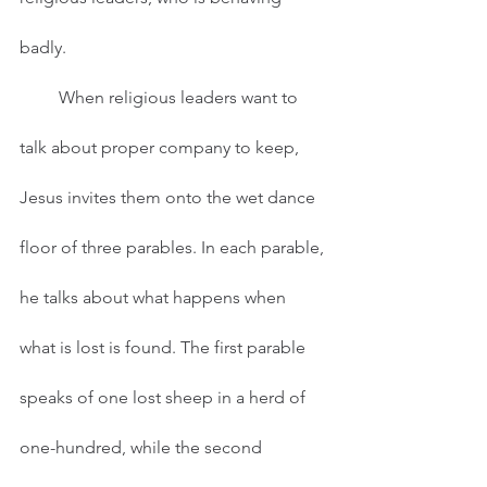
badly.  
         When religious leaders want to 
talk about proper company to keep, 
Jesus invites them onto the wet dance 
floor of three parables. In each parable, 
he talks about what happens when 
what is lost is found. The first parable 
speaks of one lost sheep in a herd of 
one-hundred, while the second 