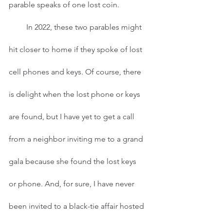
parable speaks of one lost coin. 
         In 2022, these two parables might 
hit closer to home if they spoke of lost 
cell phones and keys. Of course, there 
is delight when the lost phone or keys 
are found, but I have yet to get a call 
from a neighbor inviting me to a grand 
gala because she found the lost keys 
or phone. And, for sure, I have never 
been invited to a black-tie affair hosted 