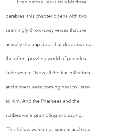
         Even before Jesus tells his three 
parables, this chapter opens with two 
seemingly throw-away verses that are 
actually the trap door that drops us into 
the often, puzzling world of parables. 
Luke writes: “Now all the tax collectors 
and sinners were coming near to listen 
to him. And the Pharisees and the 
scribes were grumbling and saying, 
‘This fellow welcomes sinners and eats 