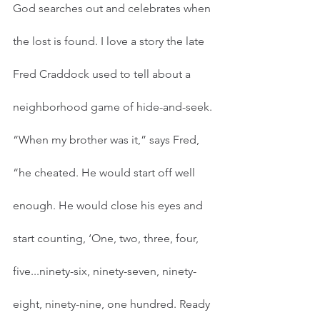
God searches out and celebrates when 
the lost is found. I love a story the late 
Fred Craddock used to tell about a 
neighborhood game of hide-and-seek. 
“When my brother was it,” says Fred, 
“he cheated. He would start off well 
enough. He would close his eyes and 
start counting, ‘One, two, three, four, 
five...ninety-six, ninety-seven, ninety-
eight, ninety-nine, one hundred. Ready 