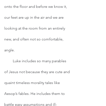
onto the floor and before we know it, 
our feet are up in the air and we are 
looking at the room from an entirely 
new, and often not so comfortable, 
angle.  
         Luke includes so many parables 
of Jesus not because they are cute and 
quaint timeless morality tales like 
Aesop’s fables. He includes them to 
battle easy assumptions and ill-