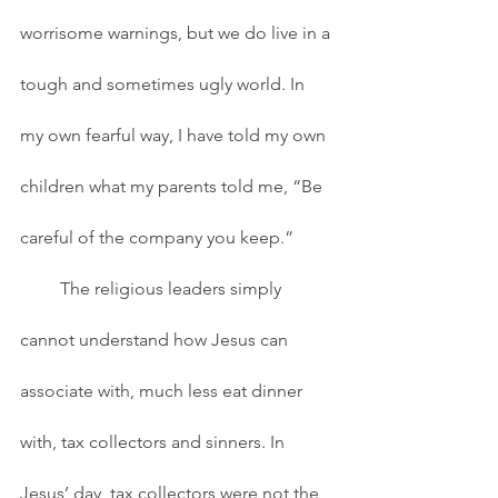
worrisome warnings, but we do live in a 
tough and sometimes ugly world. In 
my own fearful way, I have told my own 
children what my parents told me, “Be 
careful of the company you keep.”
         The religious leaders simply 
cannot understand how Jesus can 
associate with, much less eat dinner 
with, tax collectors and sinners. In 
Jesus’ day, tax collectors were not the 