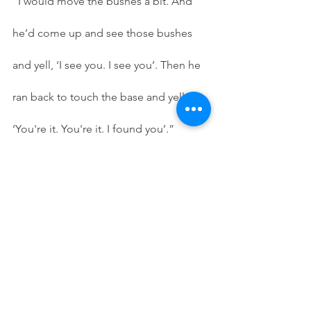
“I would move the bushes a bit. And 
he’d come up and see those bushes 
and yell, ‘I see you. I see you’. Then he 
ran back to touch the base and yelled, 
‘You're it. You're it. I found you’.” 
         “And I came out, brushing myself 
off, and said, ‘Darn it, you found me’. 
What did I want? To hide. Yes. Yes. 
What did I 
really 
want? What did I really 
want? The same thing as each and 