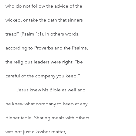
who do not follow the advice of the 
wicked, or take the path that sinners 
tread” (Psalm 1:1). In others words, 
according to Proverbs and the Psalms, 
the religious leaders were right: “be 
careful of the company you keep.”  
         Jesus knew his Bible as well and 
he knew what company to keep at any 
dinner table. Sharing meals with others 
was not just a kosher matter, 