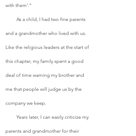
with them’.”
         As a child, I had two fine parents 
and a grandmother who lived with us. 
Like the religious leaders at the start of 
this chapter, my family spent a good 
deal of time warning my brother and 
me that people will judge us by the 
company we keep.   
         Years later, I can easily criticize my 
parents and grandmother for their 