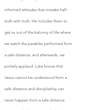
informed attitudes that mistake half-
truth with truth. He includes them to 
get us out of the balcony of life where 
we watch the parables performed from 
a safe distance, and afterwards, we 
politely applaud. Luke knows that 
Jesus cannot be understood from a 
safe distance and discipleship can 
never happen from a safe distance.    