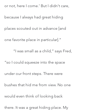
or not, here I come.’ But I didn't care, 
because I always had great hiding 
places scouted out in advance [and 
one favorite place in particular].” 
         “I was small as a child,” says Fred, 
“so I could squeeze into the space 
under our front steps. There were 
bushes that hid me from view. No one 
would even think of looking back 
there. It was a great hiding place. My 