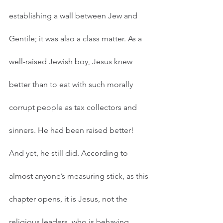
establishing a wall between Jew and 
Gentile; it was also a class matter. As a 
well-raised Jewish boy, Jesus knew 
better than to eat with such morally 
corrupt people as tax collectors and 
sinners. He had been raised better! 
And yet, he still did. According to 
almost anyone’s measuring stick, as this 
chapter opens, it is Jesus, not the 
religious leaders, who is behaving 