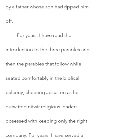
by a father whose son had ripped him 
off.
         For years, I have read the 
introduction to the three parables and 
then the parables that follow while 
seated comfortably in the biblical 
balcony, cheering Jesus on as he 
outwitted nitwit religious leaders 
obsessed with keeping only the right 
company. For years, I have served a 