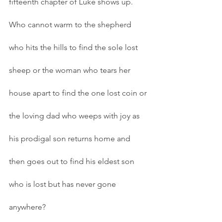
fifteenth chapter of Luke shows up. 
Who cannot warm to the shepherd 
who hits the hills to find the sole lost 
sheep or the woman who tears her 
house apart to find the one lost coin or 
the loving dad who weeps with joy as 
his prodigal son returns home and 
then goes out to find his eldest son 
who is lost but has never gone 
anywhere?