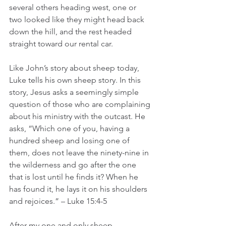
several others heading west, one or 
two looked like they might head back 
down the hill, and the rest headed 
straight toward our rental car.  
Like John’s story about sheep today, 
Luke tells his own sheep story. In this 
story, Jesus asks a seemingly simple 
question of those who are complaining 
about his ministry with the outcast. He 
asks, “Which one of you, having a 
hundred sheep and losing one of 
them, does not leave the ninety-nine in 
the wilderness and go after the one 
that is lost until he finds it? When he 
has found it, he lays it on his shoulders 
and rejoices.” – Luke 15:4-5
After my one and only sheep 