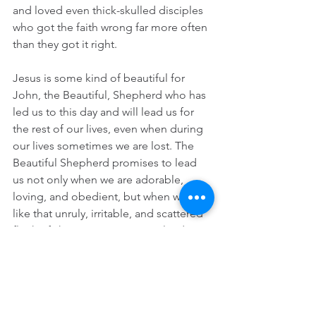
and loved even thick-skulled disciples 
who got the faith wrong far more often 
than they got it right.  
Jesus is some kind of beautiful for 
John, the Beautiful, Shepherd who has 
led us to this day and will lead us for 
the rest of our lives, even when during 
our lives sometimes we are lost. The 
Beautiful Shepherd promises to lead 
us not only when we are adorable, 
loving, and obedient, but when we are 
like that unruly, irritable, and scattered 
flock of sheep I met on a Scotland 
road. That is one reason that we gather 
Sunday after Sunday in cities and in 
suburbs and in the country, in 
sanctuaries and in parking lots, to hear 
great sheep stories from Scripture and 