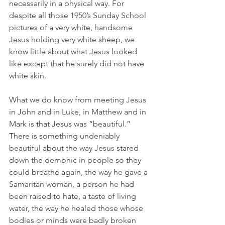
necessarily in a physical way. For 
despite all those 1950’s Sunday School 
pictures of a very white, handsome 
Jesus holding very white sheep, we 
know little about what Jesus looked 
like except that he surely did not have 
white skin. 
What we do know from meeting Jesus 
in John and in Luke, in Matthew and in 
Mark is that Jesus was “beautiful.” 
There is something undeniably 
beautiful about the way Jesus stared 
down the demonic in people so they 
could breathe again, the way he gave a 
Samaritan woman, a person he had 
been raised to hate, a taste of living 
water, the way he healed those whose 
bodies or minds were badly broken 