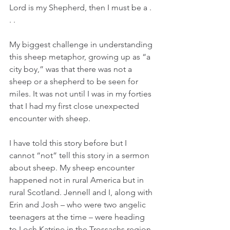
Lord is my Shepherd, then I must be a . 
. .
My biggest challenge in understanding 
this sheep metaphor, growing up as “a 
city boy,” was that there was not a 
sheep or a shepherd to be seen for 
miles. It was not until I was in my forties 
that I had my first close unexpected 
encounter with sheep.  
I have told this story before but I 
cannot “not” tell this story in a sermon 
about sheep. My sheep encounter 
happened not in rural America but in 
rural Scotland. Jennell and I, along with 
Erin and Josh – who were two angelic 
teenagers at the time – were heading 
to Loch Katrine in the Trossachs region 