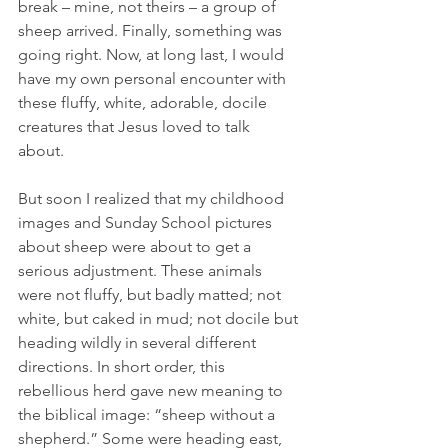
break – mine, not theirs – a group of 
sheep arrived. Finally, something was 
going right. Now, at long last, I would 
have my own personal encounter with 
these fluffy, white, adorable, docile 
creatures that Jesus loved to talk 
about.    
But soon I realized that my childhood 
images and Sunday School pictures 
about sheep were about to get a 
serious adjustment. These animals 
were not fluffy, but badly matted; not 
white, but caked in mud; not docile but 
heading wildly in several different 
directions. In short order, this 
rebellious herd gave new meaning to 
the biblical image: “sheep without a 
shepherd.” Some were heading east, 