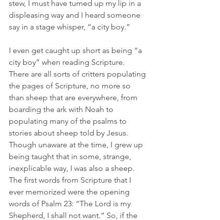
stew, I must have turned up my lip in a 
displeasing way and I heard someone 
say in a stage whisper, “a city boy.”
I even get caught up short as being “a 
city boy” when reading Scripture. 
There are all sorts of critters populating 
the pages of Scripture, no more so 
than sheep that are everywhere, from 
boarding the ark with Noah to 
populating many of the psalms to 
stories about sheep told by Jesus. 
Though unaware at the time, I grew up 
being taught that in some, strange, 
inexplicable way, I was also a sheep. 
The first words from Scripture that I 
ever memorized were the opening 
words of Psalm 23: “The Lord is my 
Shepherd, I shall not want.” So, if the 