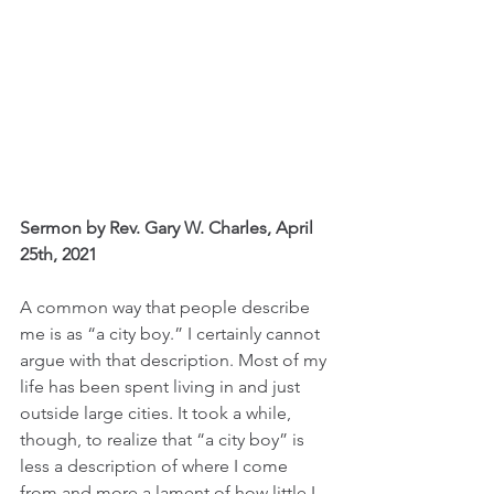
Sermon by Rev. Gary W. Charles, April 
25th, 2021
A common way that people describe 
me is as “a city boy.” I certainly cannot 
argue with that description. Most of my 
life has been spent living in and just 
outside large cities. It took a while, 
though, to realize that “a city boy” is 
less a description of where I come 
from and more a lament of how little I 