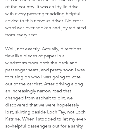
of the country. It was an idyllic drive 
with every passenger adding helpful 
advice to this nervous driver. No cross 
word was ever spoken and joy radiated 
from every seat.  
Well, not exactly. Actually, directions 
flew like pieces of paper in a 
windstorm from both the back and 
passenger seats, and pretty soon I was 
focusing on who I was going to vote 
out of the car first. After driving along 
an increasingly narrow road that 
changed from asphalt to dirt, we 
discovered that we were hopelessly 
lost, skirting beside Loch Tay, not Loch 
Katrine. When I stopped to let my ever-
so-helpful passengers out for a sanity 