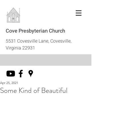
Cove Presbyterian Church
5531 Covesville Lane, Covesville,
Virginia 22931
Apr 25, 2021
Some Kind of Beautiful