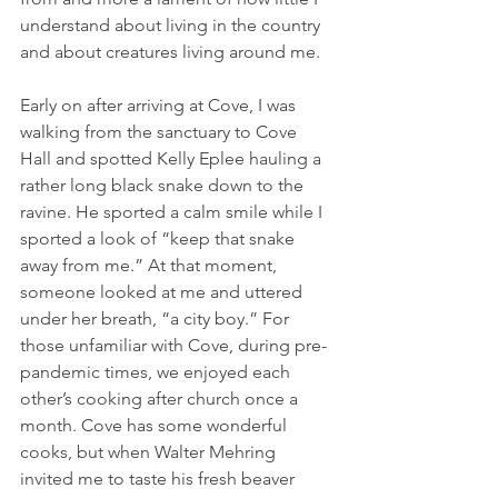
understand about living in the country 
and about creatures living around me. 
Early on after arriving at Cove, I was 
walking from the sanctuary to Cove 
Hall and spotted Kelly Eplee hauling a 
rather long black snake down to the 
ravine. He sported a calm smile while I 
sported a look of “keep that snake 
away from me.” At that moment, 
someone looked at me and uttered 
under her breath, “a city boy.” For 
those unfamiliar with Cove, during pre-
pandemic times, we enjoyed each 
other’s cooking after church once a 
month. Cove has some wonderful 
cooks, but when Walter Mehring 
invited me to taste his fresh beaver 