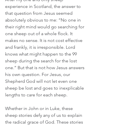
experience in Scotland, the answer to 
that question from Jesus seemed 
absolutely obvious to me: “No one in 
their right mind would go searching for 
one sheep out of a whole flock. It 
makes no sense. It is not cost effective 
and frankly, it is irresponsible. Lord 
knows what might happen to the 99 
sheep during the search for the lost 
one.” But that is not how Jesus answers 
his own question. For Jesus, our 
Shepherd God will not let even one 
sheep be lost and goes to inexplicable 
lengths to care for each sheep. 
Whether in John or in Luke, these 
sheep stories defy any of us to explain 
the radical grace of God. These stories 