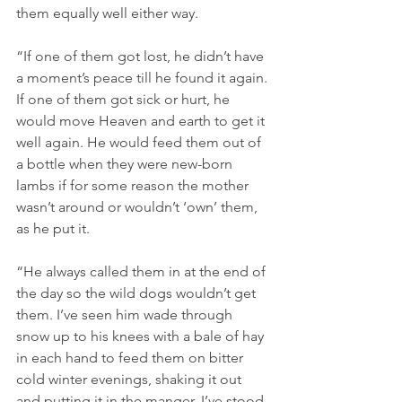
them equally well either way.
“If one of them got lost, he didn’t have 
a moment’s peace till he found it again. 
If one of them got sick or hurt, he 
would move Heaven and earth to get it 
well again. He would feed them out of 
a bottle when they were new-born 
lambs if for some reason the mother 
wasn’t around or wouldn’t ‘own’ them, 
as he put it.
“He always called them in at the end of 
the day so the wild dogs wouldn’t get 
them. I’ve seen him wade through 
snow up to his knees with a bale of hay 
in each hand to feed them on bitter 
cold winter evenings, shaking it out 
and putting it in the manger. I’ve stood 