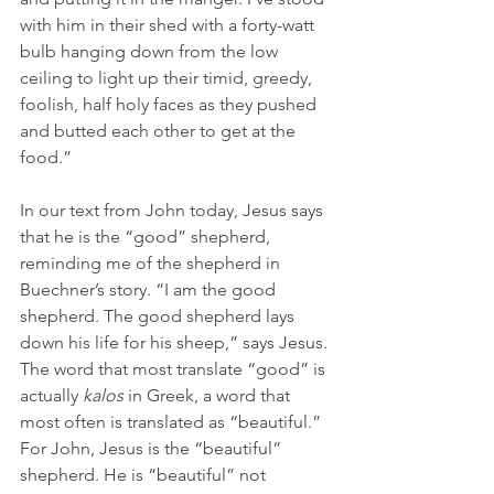
with him in their shed with a forty-watt 
bulb hanging down from the low 
ceiling to light up their timid, greedy, 
foolish, half holy faces as they pushed 
and butted each other to get at the 
food.” 
In our text from John today, Jesus says 
that he is the “good” shepherd, 
reminding me of the shepherd in 
Buechner’s story. “I am the good 
shepherd. The good shepherd lays 
down his life for his sheep,” says Jesus. 
The word that most translate “good” is 
actually 
kalos 
in Greek, a word that 
most often is translated as “beautiful.” 
For John, Jesus is the “beautiful” 
shepherd. He is “beautiful” not 