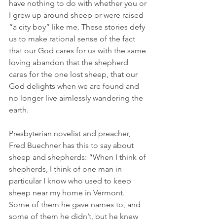
have nothing to do with whether you or 
I grew up around sheep or were raised 
“a city boy” like me. These stories defy 
us to make rational sense of the fact 
that our God cares for us with the same 
loving abandon that the shepherd 
cares for the one lost sheep, that our 
God delights when we are found and 
no longer live aimlessly wandering the 
earth.  
Presbyterian novelist and preacher, 
Fred Buechner has this to say about 
sheep and shepherds: “When I think of 
shepherds, I think of one man in 
particular I know who used to keep 
sheep near my home in Vermont. 
Some of them he gave names to, and 
some of them he didn’t, but he knew 