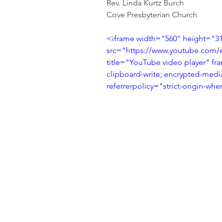
Rev. Linda Kurtz Burch
Cove Presbyterian Church
<iframe width="560" height="31
src="https://www.youtube.com
title="YouTube video player" fr
clipboard-write; encrypted-media
referrerpolicy="strict-origin-wh