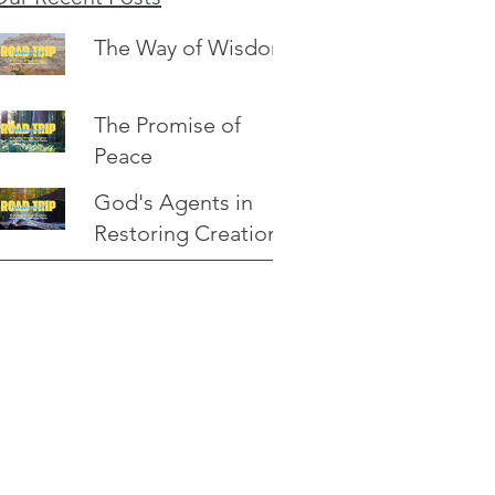
The Way of Wisdom
The Promise of
Peace
God's Agents in
Restoring Creation