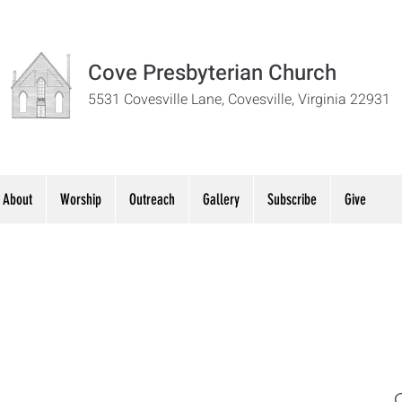
Cove Presbyterian Church
5531 Covesville Lane, Covesville, Virginia 22931
About
Worship
Outreach
Gallery
Subscribe
Give