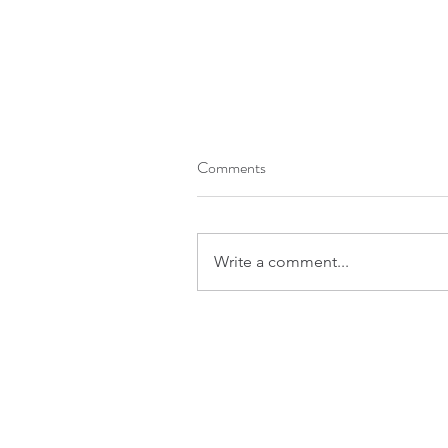
Comments
Write a comment...
The Way of Wisdom