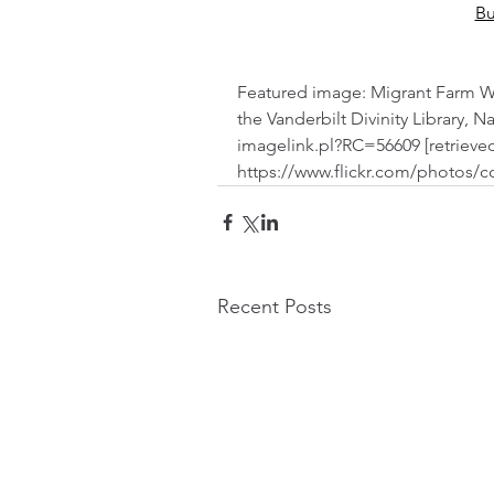
Bu
Featured image: Migrant Farm Work
the Vanderbilt Divinity Library, Na
imagelink.pl?RC=56609 [retrieved
https://www.flickr.com/photos/c
Recent Posts