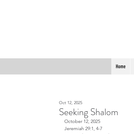
Home
Oct 12, 2025
Seeking Shalom
October 12, 2025
Jeremiah 29:1, 4-7