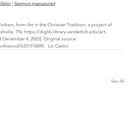
lletin
 | 
Sermon manuscript
ers, from Art in the Christian Tradition, a project of 
shville, TN. https://diglib.library.vanderbilt.edu/act-
 December 4, 2025]. Original source: 
ookwood/6331516045 - Liz Castro.
See All