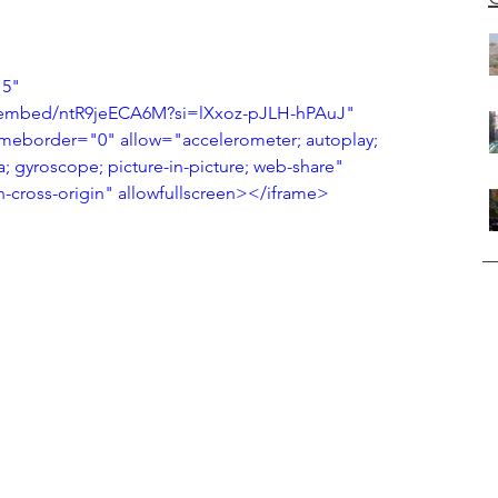
5" 
/embed/ntR9jeECA6M?si=lXxoz-pJLH-hPAuJ" 
ameborder="0" allow="accelerometer; autoplay; 
; gyroscope; picture-in-picture; web-share" 
en-cross-origin" allowfullscreen></iframe>