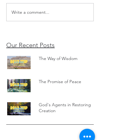
The Promise of Peace
Write a comment...
God's Agents in Re
Creation
Our Recent Posts
The Way of Wisdom
The Promise of Peace
God's Agents in Restoring
Creation