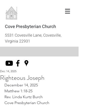
Cove Presbyterian Church
5531 Covesville Lane, Covesville,
Virginia 22931
Dec 14, 2025
Righteous Joseph
December 14, 2025
Matthew 1:18-25
Rev. Linda Kurtz Burch
Cove Presbyterian Church