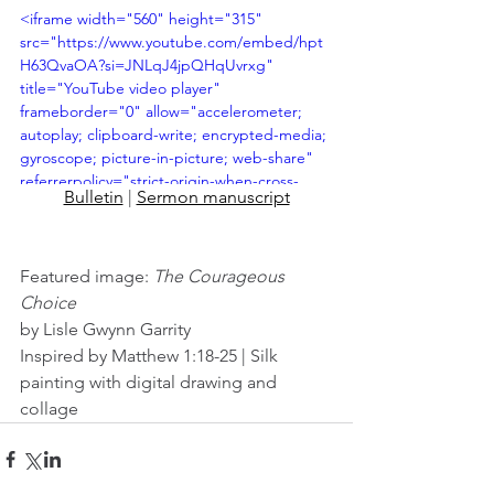
<iframe width="560" height="315" 
src="https://www.youtube.com/embed/hpt
H63QvaOA?si=JNLqJ4jpQHqUvrxg" 
title="YouTube video player" 
frameborder="0" allow="accelerometer; 
autoplay; clipboard-write; encrypted-media; 
gyroscope; picture-in-picture; web-share" 
referrerpolicy="strict-origin-when-cross-
Bulletin
 | 
Sermon manuscript
origin" allowfullscreen></iframe>
Featured image: 
The Courageous 
Choice
by Lisle Gwynn Garrity
Inspired by Matthew 1:18-25 | Silk 
painting with digital drawing and 
collage