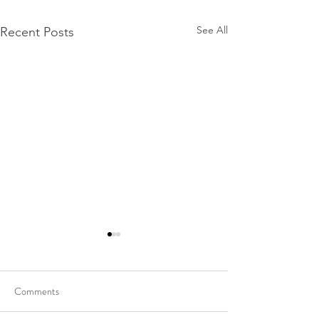
See All
Recent Posts
Comments