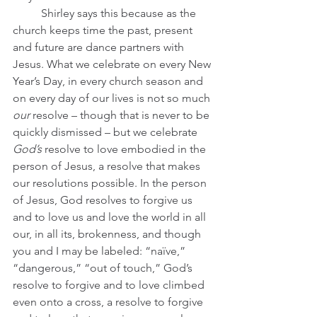
	Shirley says this because as the 
church keeps time the past, present 
and future are dance partners with 
Jesus. What we celebrate on every New 
Year’s Day, in every church season and 
on every day of our lives is not so much 
our
 resolve – though that is never to be 
quickly dismissed – but we celebrate 
God’s 
resolve to love embodied in the 
person of Jesus, a resolve that makes 
our resolutions possible. In the person 
of Jesus, God resolves to forgive us 
and to love us and love the world in all 
our, in all its, brokenness, and though 
you and I may be labeled: “naïve,” 
“dangerous,” “out of touch,” God’s 
resolve to forgive and to love climbed 
even onto a cross, a resolve to forgive 