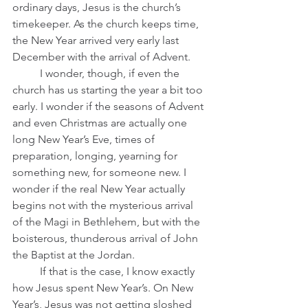
ordinary days, Jesus is the church’s 
timekeeper. As the church keeps time, 
the New Year arrived very early last 
December with the arrival of Advent.
	I wonder, though, if even the 
church has us starting the year a bit too 
early. I wonder if the seasons of Advent 
and even Christmas are actually one 
long New Year’s Eve, times of 
preparation, longing, yearning for 
something new, for someone new. I 
wonder if the real New Year actually 
begins not with the mysterious arrival 
of the Magi in Bethlehem, but with the 
boisterous, thunderous arrival of John 
the Baptist at the Jordan.  
	If that is the case, I know exactly 
how Jesus spent New Year’s. On New 
Year’s, Jesus was not getting sloshed 