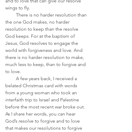
and to love that can give our resolve 
wings to fly.
         There is no harder resolution than 
the one God makes, no harder 
resolution to keep than the resolve 
God keeps. For at the baptism of 
Jesus, God resolves to engage the 
world with forgiveness and love. And 
there is no harder resolution to make, 
much less to keep, than to forgive and 
to love.   
         A few years back, I received a 
belated Christmas card with words 
from a young woman who took an 
interfaith trip to Israel and Palestine 
before the most recent war broke out. 
As I share her words, you can hear 
God’s resolve to forgive and to love 
that makes our resolutions to forgive 