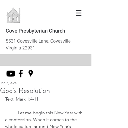
Cove Presbyterian Church
5531 Covesville Lane, Covesville,
Virginia 22931
Jan 7, 2024
God's Resolution
Text: Mark 1:4-11
	 Let me begin this New Year with 
a confession. When it comes to the 
whole culture around New Year’s 