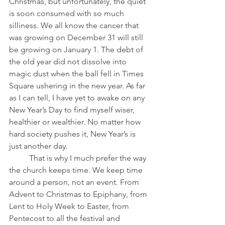
Christmas, but unfortunately, the quiet 
is soon consumed with so much 
silliness. We all know the cancer that 
was growing on December 31 will still 
be growing on January 1. The debt of 
the old year did not dissolve into 
magic dust when the ball fell in Times 
Square ushering in the new year. As far 
as I can tell, I have yet to awake on any 
New Year’s Day to find myself wiser, 
healthier or wealthier. No matter how 
hard society pushes it, New Year’s is 
just another day.
 	That is why I much prefer the way 
the church keeps time. We keep time 
around a person, not an event. From 
Advent to Christmas to Epiphany, from 
Lent to Holy Week to Easter, from 
Pentecost to all the festival and 