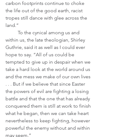
carbon footprints continue to choke 
the life out of the good earth, racist 
tropes still dance with glee across the 
land.” 
 	To the cynical among us and 
within us, the late theologian, Shirley 
Guthrie, said it as well as I could ever 
hope to say. “All of us could be 
tempted to give up in despair when we 
take a hard look at the world around us 
and the mess we make of our own lives 
. . . But if we believe that since Easter 
the powers of evil are fighting a losing 
battle and that the one that has already 
conquered them is still at work to finish 
what he began, then we can take heart 
nevertheless to keep fighting, however 
powerful the enemy without and within 
may seem.”