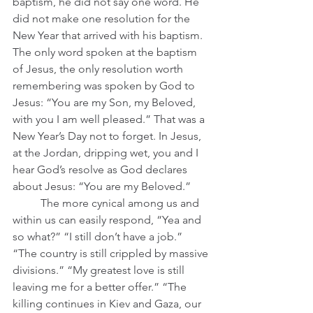
baptism, he did not say one word. He 
did not make one resolution for the 
New Year that arrived with his baptism. 
The only word spoken at the baptism 
of Jesus, the only resolution worth 
remembering was spoken by God to 
Jesus: “You are my Son, my Beloved, 
with you I am well pleased.” That was a 
New Year’s Day not to forget. In Jesus, 
at the Jordan, dripping wet, you and I 
hear God’s resolve as God declares 
about Jesus: “You are my Beloved.”
	The more cynical among us and 
within us can easily respond, “Yea and 
so what?” “I still don’t have a job.” 
“The country is still crippled by massive 
divisions.” “My greatest love is still 
leaving me for a better offer.” “The 
killing continues in Kiev and Gaza, our 