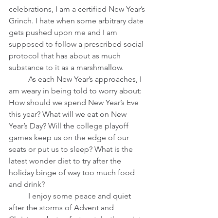
celebrations, I am a certified New Year’s 
Grinch. I hate when some arbitrary date 
gets pushed upon me and I am 
supposed to follow a prescribed social 
protocol that has about as much 
substance to it as a marshmallow.          
	As each New Year’s approaches, I 
am weary in being told to worry about: 
How should we spend New Year’s Eve 
this year? What will we eat on New 
Year’s Day? Will the college playoff 
games keep us on the edge of our 
seats or put us to sleep? What is the 
latest wonder diet to try after the 
holiday binge of way too much food 
and drink?   
	I enjoy some peace and quiet 
after the storms of Advent and 