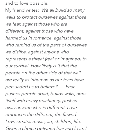
and to love possible.
My friend writes:  
We all build so many 
walls to protect ourselves against those 
we fear, against those who are 
different, against those who have 
harmed us in romance, against those 
who remind us of the parts of ourselves 
we dislike, against anyone who 
represents a threat (real or imagined) to 
our survival. How likely is it that the 
people on the other side of that wall 
are really as inhuman as our fears have 
persuaded us to believe? . . . Fear 
pushes people apart, builds walls, arms 
itself with heavy machinery, pushes 
away anyone who is different. Love 
embraces the different, the flawed. 
Love creates music, art, children, life. 
Given a choice between fear and love, I 