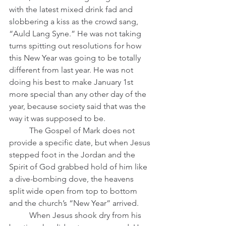
with the latest mixed drink fad and 
slobbering a kiss as the crowd sang, 
“Auld Lang Syne.” He was not taking 
turns spitting out resolutions for how 
this New Year was going to be totally 
different from last year. He was not 
doing his best to make January 1st 
more special than any other day of the 
year, because society said that was the 
way it was supposed to be.   
	The Gospel of Mark does not 
provide a specific date, but when Jesus 
stepped foot in the Jordan and the 
Spirit of God grabbed hold of him like 
a dive-bombing dove, the heavens 
split wide open from top to bottom 
and the church’s “New Year” arrived.
	When Jesus shook dry from his 