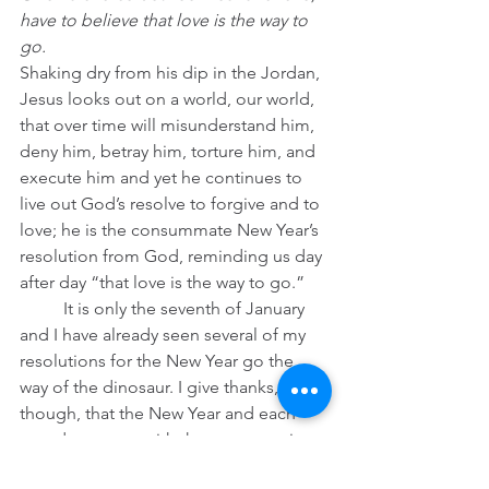
have to believe that love is the way to 
go.
Shaking dry from his dip in the Jordan, 
Jesus looks out on a world, our world, 
that over time will misunderstand him, 
deny him, betray him, torture him, and 
execute him and yet he continues to 
live out God’s resolve to forgive and to 
love; he is the consummate New Year’s 
resolution from God, reminding us day 
after day “that love is the way to go.”
	It is only the seventh of January 
and I have already seen several of my 
resolutions for the New Year go the 
way of the dinosaur. I give thanks, 
though, that the New Year and each 
new day comes with the sure promise 
that God’s resolution to forgive us and 