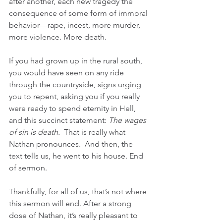
after another, each new tragedy the 
consequence of some form of immoral 
behavior—rape, incest, more murder, 
more violence. More death. 
If you had grown up in the rural south, 
you would have seen on any ride 
through the countryside, signs urging 
you to repent, asking you if you really 
were ready to spend eternity in Hell, 
and this succinct statement: 
The wages 
of sin is death. 
 That is really what 
Nathan pronounces.  And then, the 
text tells us, he went to his house. End 
of sermon.
Thankfully, for all of us, that’s not where 
this sermon will end. After a strong 
dose of Nathan, it’s really pleasant to 