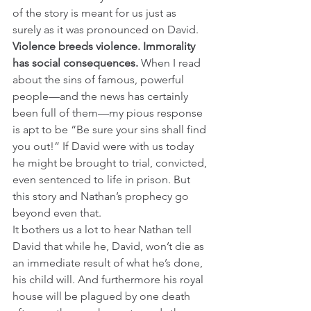
of the story is meant for us just as 
surely as it was pronounced on David. 
Violence breeds violence. Immorality 
has social consequences. 
When I read 
about the sins of famous, powerful 
people—and the news has certainly 
been full of them—my pious response 
is apt to be “Be sure your sins shall find 
you out!” If David were with us today 
he might be brought to trial, convicted, 
even sentenced to life in prison. But 
this story and Nathan’s prophecy go 
beyond even that. 
It bothers us a lot to hear Nathan tell 
David that while he, David, won’t die as 
an immediate result of what he’s done, 
his child will. And furthermore his royal 
house will be plagued by one death 