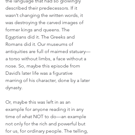
the language that had so glowingly 
described their predecessors. If it 
wasn’t changing the written words, it 
was destroying the carved images of 
former kings and queens. The 
Egyptians did it. The Greeks and 
Romans did it. Our museums of 
antiquities are full of maimed statuary—
a torso without limbs, a face without a 
nose. So, maybe this episode from 
David’s later life was a figurative 
marring of his character, done by a later 
dynasty. 
Or, maybe this was left in as an 
example for anyone reading it in any 
time of what NOT to do—an example 
not only for the rich and powerful but 
for us, for ordinary people. The telling, 