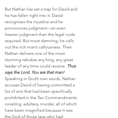
But Nathan has set a trap for David and 
he has fallen right into it. David 
recognizes the injustice and he 
pronounces judgment—an even 
heavier judgment than the legal code 
required. But most damning, he calls 
out the rich man’s callousness. Then 
Nathan delivers one of the most 
stunning rebukes any king, any great 
leader of any time could receive. 
Thus 
says the Lord. You are that man!
Speaking in God’s own words, Nathan 
accuses David of having committed a 
list of sins that had been specifically 
prohibited in the Ten Commandments: 
coveting, adultery, murder, all of which 
have been magnified because it was 
the God of those laws who had 