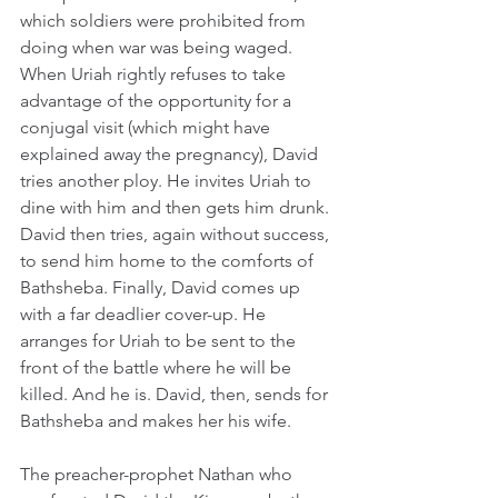
which soldiers were prohibited from 
doing when war was being waged. 
When Uriah rightly refuses to take 
advantage of the opportunity for a 
conjugal visit (which might have 
explained away the pregnancy), David 
tries another ploy. He invites Uriah to 
dine with him and then gets him drunk. 
David then tries, again without success, 
to send him home to the comforts of 
Bathsheba. Finally, David comes up 
with a far deadlier cover-up. He 
arranges for Uriah to be sent to the 
front of the battle where he will be 
killed. And he is. David, then, sends for 
Bathsheba and makes her his wife.
The preacher-prophet Nathan who 