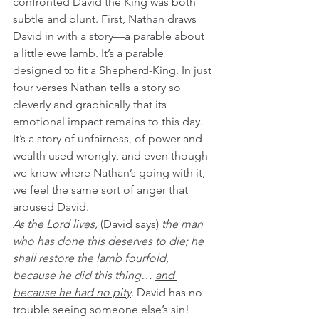
confronted David the King was both 
subtle and blunt. First, Nathan draws 
David in with a story—a parable about 
a little ewe lamb. It’s a parable 
designed to fit a Shepherd-King. In just 
four verses Nathan tells a story so 
cleverly and graphically that its 
emotional impact remains to this day. 
It’s a story of unfairness, of power and 
wealth used wrongly, and even though 
we know where Nathan’s going with it, 
we feel the same sort of anger that 
aroused David. 
As the Lord lives, 
(David says)
 the man 
who has done this deserves to die; he 
shall restore the lamb fourfold, 
because he did this thing… 
and 
because he had no pity
.
 David has no 
trouble seeing someone else’s sin!