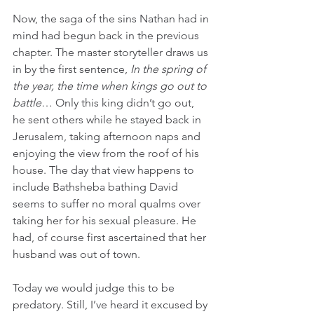
Now, the saga of the sins Nathan had in 
mind had begun back in the previous 
chapter. The master storyteller draws us 
in by the first sentence, 
In the spring of 
the year, the time when kings go out to 
battle
… Only this king didn’t go out, 
he sent others while he stayed back in 
Jerusalem, taking afternoon naps and 
enjoying the view from the roof of his 
house. The day that view happens to 
include Bathsheba bathing David 
seems to suffer no moral qualms over 
taking her for his sexual pleasure. He 
had, of course first ascertained that her 
husband was out of town. 
Today we would judge this to be 
predatory. Still, I’ve heard it excused by 