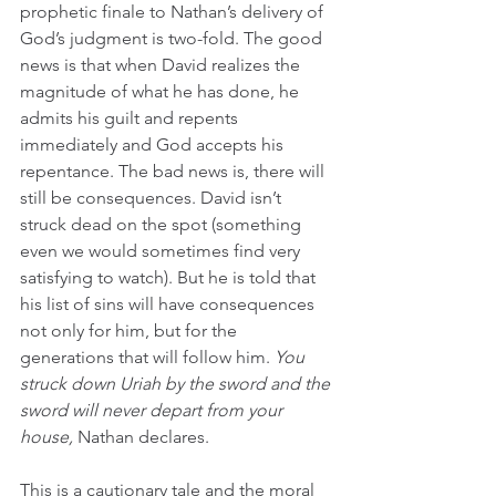
prophetic finale to Nathan’s delivery of 
God’s judgment is two-fold. The good 
news is that when David realizes the 
magnitude of what he has done, he 
admits his guilt and repents 
immediately and God accepts his 
repentance. The bad news is, there will 
still be consequences. David isn’t 
struck dead on the spot (something 
even we would sometimes find very 
satisfying to watch). But he is told that 
his list of sins will have consequences 
not only for him, but for the 
generations that will follow him. 
You 
struck down Uriah by the sword and the 
sword will never depart from your 
house, 
Nathan declares. 
This is a cautionary tale and the moral 