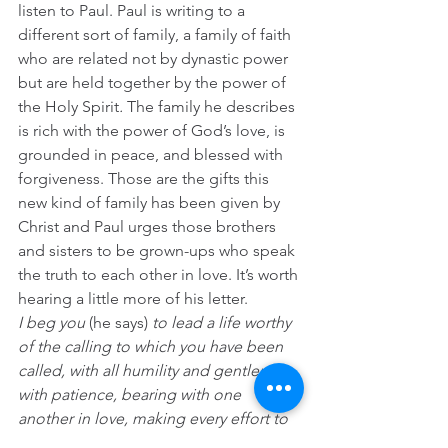
listen to Paul. Paul is writing to a 
different sort of family, a family of faith 
who are related not by dynastic power 
but are held together by the power of 
the Holy Spirit
. 
The family he describes 
is rich with the power of God’s love, is 
grounded in peace, and blessed with 
forgiveness. Those are the gifts this 
new kind of family has been given by 
Christ and Paul urges those brothers 
and sisters to be grown-ups who speak 
the truth to each other in love. It’s worth 
hearing a little more of his letter.
I beg you
 (he says)
 to lead a life worthy 
of the calling to which you have been 
called, with all humility and gentleness, 
with patience, bearing with one 
another in love, making every effort to 
maintain the unity of the Spirit in the 