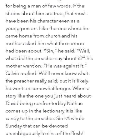
for being a man of few words. If the 
stories about him are true, that must 
have been his character even as a 
young person. Like the one where he 
came home from church and his 
mother asked him what the sermon 
had been about. “Sin,” he said. “Well, 
what did the preacher say about it?” his 
mother went on. “He was against it.” 
Calvin replied. We’ll never know what 
the preacher really said, but it is likely 
he went on somewhat longer. When a 
story like the one you just heard about 
David being confronted by Nathan 
comes up in the lectionary it is like 
candy to the preacher. Sin! A whole 
Sunday that can be devoted 
unambiguously to sins of the flesh!