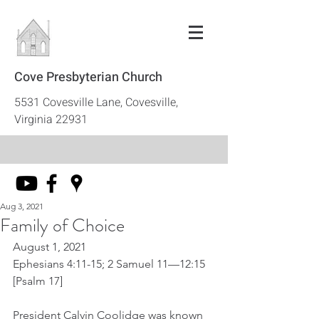
Cove Presbyterian Church
5531 Covesville Lane, Covesville,
Virginia 22931
Aug 3, 2021
Family of Choice
August 1, 2021
Ephesians 4:11-15; 2 Samuel 11—12:15 
[Psalm 17]
President Calvin Coolidge was known 