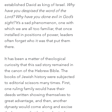
established David as king of Israel. 
Why 
have you despised the word of the 
Lord? Why have you done evil in God’s 
sight?
 It’s a sad phenomenon, one with 
which we are all too familiar, that once 
installed in positions of power, leaders 
often forget who it was that put them 
there.
It has been a matter of theological 
curiosity that this sad story remained in 
the canon of the Hebrew Bible. The 
books of Jewish history were subjected 
to editorial scissors many times. First, 
one ruling family would have their 
deeds written showing themselves to 
great advantage, and then, another 
dynasty would come along and excise 