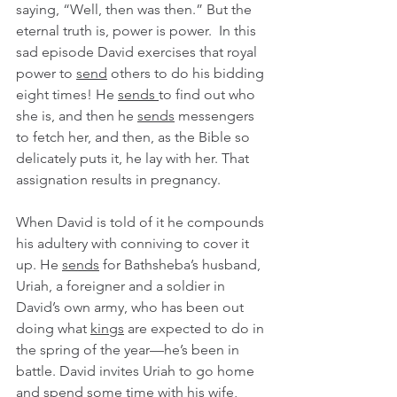
saying, “Well, then was then.” But the 
eternal truth is, power is power.  In this 
sad episode David exercises that royal 
power to 
send
 others to do his bidding 
eight times! He 
sends 
to find out who 
she is, and then he 
sends
 messengers 
to fetch her, and then, as the Bible so 
delicately puts it, he lay with her. That 
assignation results in pregnancy. 
When David is told of it he compounds 
his adultery with conniving to cover it 
up. He 
sends
 for Bathsheba’s husband, 
Uriah, a foreigner and a soldier in 
David’s own army, who has been out 
doing what 
kings
 are expected to do in 
the spring of the year—he’s been in 
battle. David invites Uriah to go home 
and spend some time with his wife, 