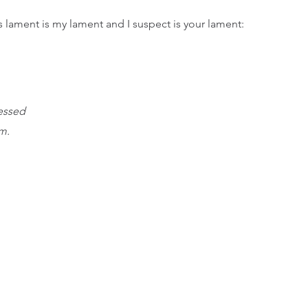
s lament is my lament and I suspect is your lament: 
essed
m.