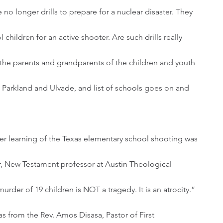
e no longer drills to prepare for a nuclear disaster. They 
 children for an active shooter. Are such drills really 
 the parents and grandparents of the children and youth 
 Parkland and Ulvade, and list of schools goes on and 
, New Testament professor at Austin Theological 
rder of 19 children is NOT a tragedy. It is an atrocity.”