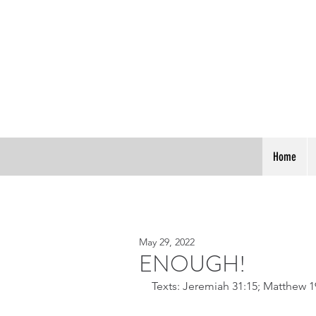
Home
May 29, 2022
ENOUGH!
Texts: Jeremiah 31:15; Matthew 1