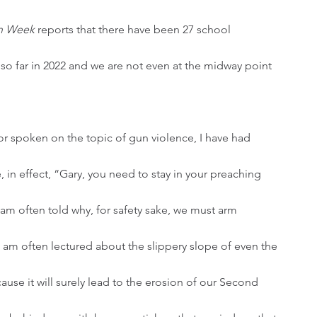
n Week 
reports that there have been 27 school 
 so far in 2022 and we are not even at the midway point 
, in effect, “Gary, you need to stay in your preaching 
I am often told why, for safety sake, we must arm 
I am often lectured about the slippery slope of even the 
se it will surely lead to the erosion of our Second 