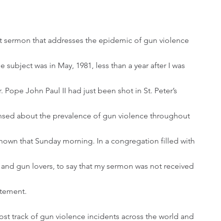
 subject was in May, 1981, less than a year after I was 
 Pope John Paul II had just been shot in St. Peter’s 
censed about the prevalence of gun violence throughout 
own that Sunday morning. In a congregation filled with 
, and gun lovers, to say that my sermon was not received 
atement.