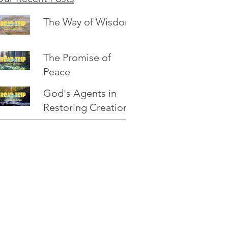
The Way of Wisdom
The Promise of
Peace
God's Agents in
Restoring Creation