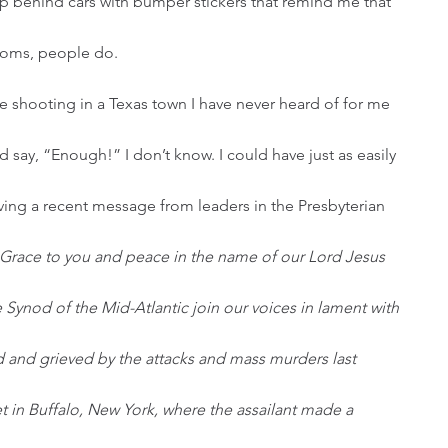
p behind cars with bumper stickers that remind me that 
rooms, people do.
 say, “Enough!” I don’t know. I could have just as easily 
ving a recent message from leaders in the Presbyterian 
Grace to you and peace in the name of our Lord Jesus 
Synod of the Mid-Atlantic join our voices in lament with 
 and grieved by the attacks and mass murders last 
t in Buffalo, New York, where the assailant made a 