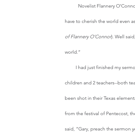
	 Novelist Flannery O’Connor once wrote, “If you believe in the divinity of Christ, you 
have to cherish the world even as
of Flannery O’Connor
). Well sai
world.” 
         I had just finished my sermon for today when the news flashed the faces of 19 
children and 2 teachers--both te
been shot in their Texas elemen
from the festival of Pentecost, 
said, “Gary, preach the sermon yo