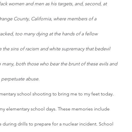
Black women and men as his targets, and, second, at 
range County, California, where members of a 
acked, too many dying at the hands of a fellow 
 the sins of racism and white supremacy that bedevil 
 many, both those who bear the brunt of these evils and 
o perpetuate abuse. 
ementary school shooting to bring me to my feet today. 
my elementary school days. These memories include 
 during drills to prepare for a nuclear incident. School 