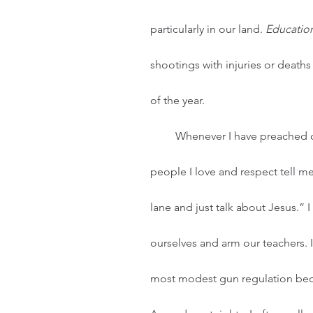
particularly in our land. 
Educatio
shootings with injuries or deaths
of the year. 
         Whenever I have preached or spoken on the topic of gun violence, I have had 
people I love and respect tell me
lane and just talk about Jesus.” 
ourselves and arm our teachers. 
most modest gun regulation becau