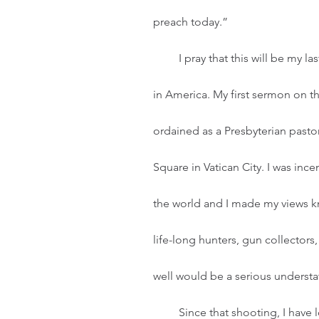
preach today.”  
         I pray that this will be my last sermon that addresses the epidemic of gun violence 
in America. My first sermon on the
ordained as a Presbyterian pastor.
Square in Vatican City. I was in
the world and I made my views kn
life-long hunters, gun collectors
well would be a serious underst
         Since that shooting, I have lost track of gun violence incidents across the world and 