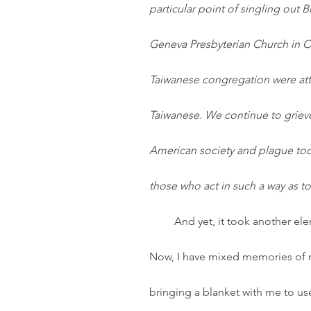
particular point of singling out 
Geneva Presbyterian Church in O
Taiwanese congregation were att
Taiwanese. We continue to grieve
American society and plague too
those who act in such a way as t
And yet, it took another el
Now, I have mixed memories of 
bringing a blanket with me to use