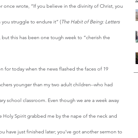
 you struggle to endure it” (
The Habit of Being: Letters 
d, but this has been one tough week to “cherish the 
achers younger than my two adult children--who had 
tary school classroom. Even though we are a week away 
the Holy Spirit grabbed me by the nape of the neck and 
u have just finished later; you’ve got another sermon to 