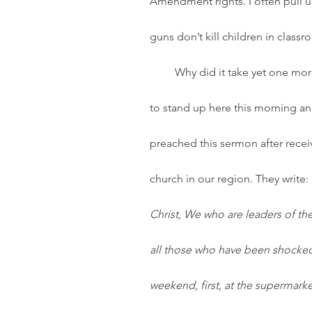
Amendment rights. I often pull u
guns don’t kill children in class
         Why did it take yet one more shooting in a Texas town I have never heard of for me 
to stand up here this morning and
preached this sermon after recei
church in our region. They write: 
Christ,
We who are leaders of the 
all those who have been shocked
weekend, first, at the supermarke