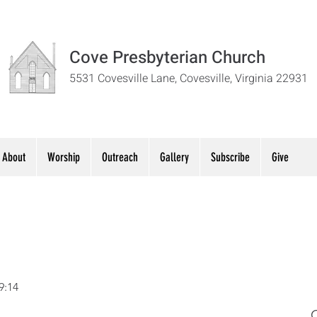
Cove Presbyterian Church
5531 Covesville Lane, Covesville, Virginia 22931
About
Worship
Outreach
Gallery
Subscribe
Give
9:14