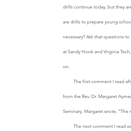
drills continue today, but they ar
are drills to prepare young school
necessary? Ask that questions to
at Sandy Hook and Virginia Tech,
on. 
         The first comment I read after learning of the Texas elementary school shooting was 
from the Rev. Dr. Margaret Aymer
Seminary. Margaret wrote, “The mu
         The next comment I read was from the Rev. Amos Disasa, Pastor of First 