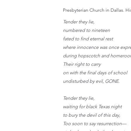
Presbyterian Church in Dallas. Hi
Tender they lie,
numbered to nineteen
fated to find eternal rest
where innocence was once expr
during hopscotch and homeroo
Their right to carry
on with the final days of school 
undisturbed by evil, GONE.
Tender they lie,
waiting for black Texas night
to bury the devil of this day,
Too soon to say resurrection—