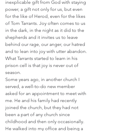
inexplicable gift from God with staying 
power, a gift not only for us, but even 
for the like of Herod, even for the likes 
of Tom Tarrants. Joy often comes to us 
in the dark, in the night as it did to the 
shepherds and it invites us to leave 
behind our rage, our anger, our hatred 
and to lean into joy with utter abandon. 
What Tarrants started to learn in his 
prison cell is that joy is never out of 
season.
Some years ago, in another church I 
served, a well-to-do new member 
asked for an appointment to meet with 
me. He and his family had recently 
joined the church, but they had not 
been a part of any church since 
childhood and then only occasionally. 
He walked into my office and being a 