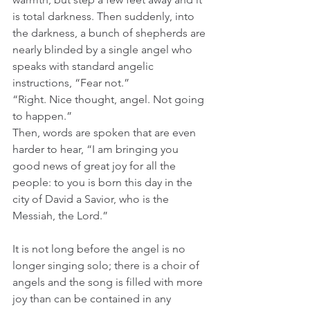
is total darkness. Then suddenly, into 
the darkness, a bunch of shepherds are 
nearly blinded by a single angel who 
speaks with standard angelic 
instructions, “Fear not.” 
“Right. Nice thought, angel. Not going 
to happen.” 
Then, words are spoken that are even 
harder to hear, “I am bringing you 
good news of great joy for all the 
people: to you is born this day in the 
city of David a Savior, who is the 
Messiah, the Lord.” 
It is not long before the angel is no 
longer singing solo; there is a choir of 
angels and the song is filled with more 
joy than can be contained in any 