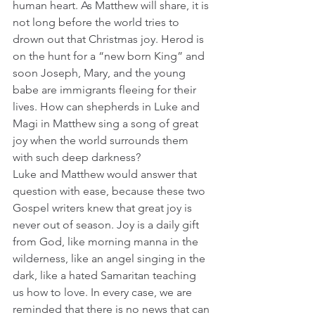
human heart. As Matthew will share, it is 
not long before the world tries to 
drown out that Christmas joy. Herod is 
on the hunt for a “new born King” and 
soon Joseph, Mary, and the young 
babe are immigrants fleeing for their 
lives. How can shepherds in Luke and 
Magi in Matthew sing a song of great 
joy when the world surrounds them 
with such deep darkness?
Luke and Matthew would answer that 
question with ease, because these two 
Gospel writers knew that great joy is 
never out of season. Joy is a daily gift 
from God, like morning manna in the 
wilderness, like an angel singing in the 
dark, like a hated Samaritan teaching 
us how to love. In every case, we are 
reminded that there is no news that can 