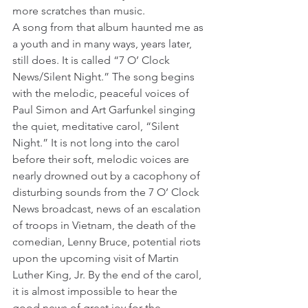
more scratches than music. 
A song from that album haunted me as 
a youth and in many ways, years later, 
still does. It is called “7 O’ Clock 
News/Silent Night.” The song begins 
with the melodic, peaceful voices of 
Paul Simon and Art Garfunkel singing 
the quiet, meditative carol, “Silent 
Night.” It is not long into the carol 
before their soft, melodic voices are 
nearly drowned out by a cacophony of 
disturbing sounds from the 7 O’ Clock 
News broadcast, news of an escalation 
of troops in Vietnam, the death of the 
comedian, Lenny Bruce, potential riots 
upon the upcoming visit of Martin 
Luther King, Jr. By the end of the carol, 
it is almost impossible to hear the 
good news of great joy for the 