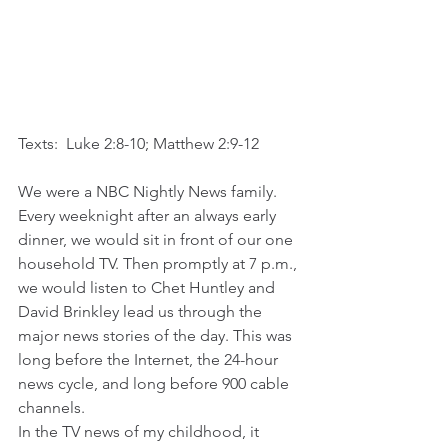
Texts:  Luke 2:8-10; Matthew 2:9-12
We were a NBC Nightly News family. 
Every weeknight after an always early 
dinner, we would sit in front of our one 
household TV. Then promptly at 7 p.m., 
we would listen to Chet Huntley and 
David Brinkley lead us through the 
major news stories of the day. This was 
long before the Internet, the 24-hour 
news cycle, and long before 900 cable 
channels.  
In the TV news of my childhood, it 