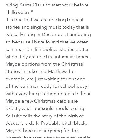
hiring Santa Claus to start work before 
Halloween!” 
It is true that we are reading biblical 
stories and singing music today that is 
typically sung in December. I am doing 
so because I have found that we often 
can hear familiar biblical stories better 
when they are read in unfamiliar times. 
Maybe portions from the Christmas 
stories in Luke and Matthew, for 
example, are just waiting for our end-
of-the-summer-ready-for-school-busy-
with-everything-starting up ears to hear. 
Maybe a few Christmas carols are 
exactly what our souls needs to sing.
As Luke tells the story of the birth of 
Jesus, it is dark. Probably pitch black. 
Maybe there is a lingering fire for 
warmth, but step a few feet away and it 