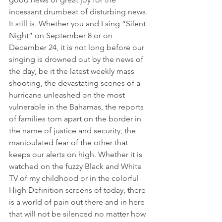
incessant drumbeat of disturbing news.
It still is. Whether you and I sing “Silent 
Night” on September 8 or on 
December 24, it is not long before our 
singing is drowned out by the news of 
the day, be it the latest weekly mass 
shooting, the devastating scenes of a 
hurricane unleashed on the most 
vulnerable in the Bahamas, the reports 
of families torn apart on the border in 
the name of justice and security, the 
manipulated fear of the other that 
keeps our alerts on high. Whether it is 
watched on the fuzzy Black and White 
TV of my childhood or in the colorful 
High Definition screens of today, there 
is a world of pain out there and in here 
that will not be silenced no matter how 