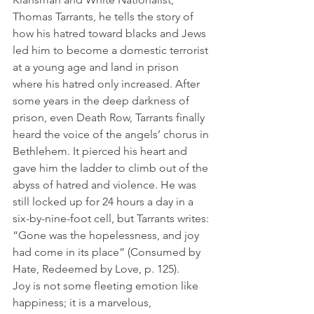
Thomas Tarrants, he tells the story of 
how his hatred toward blacks and Jews 
led him to become a domestic terrorist 
at a young age and land in prison 
where his hatred only increased. After 
some years in the deep darkness of 
prison, even Death Row, Tarrants finally 
heard the voice of the angels’ chorus in 
Bethlehem. It pierced his heart and 
gave him the ladder to climb out of the 
abyss of hatred and violence. He was 
still locked up for 24 hours a day in a 
six-by-nine-foot cell, but Tarrants writes: 
“Gone was the hopelessness, and joy 
had come in its place” (Consumed by 
Hate, Redeemed by Love, p. 125). 
Joy is not some fleeting emotion like 
happiness; it is a marvelous, 