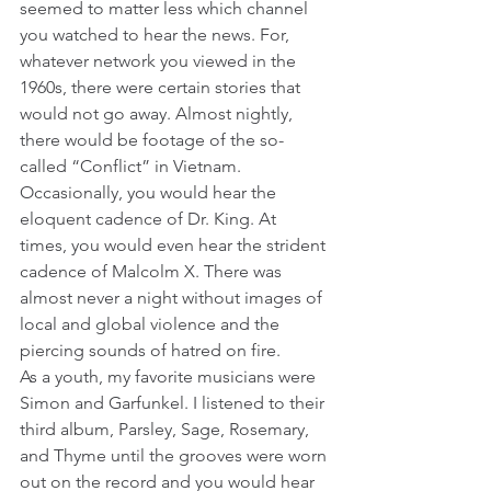
seemed to matter less which channel 
you watched to hear the news. For, 
whatever network you viewed in the 
1960s, there were certain stories that 
would not go away. Almost nightly, 
there would be footage of the so-
called “Conflict” in Vietnam. 
Occasionally, you would hear the 
eloquent cadence of Dr. King. At 
times, you would even hear the strident 
cadence of Malcolm X. There was 
almost never a night without images of 
local and global violence and the 
piercing sounds of hatred on fire.
As a youth, my favorite musicians were 
Simon and Garfunkel. I listened to their 
third album, Parsley, Sage, Rosemary, 
and Thyme until the grooves were worn 
out on the record and you would hear 