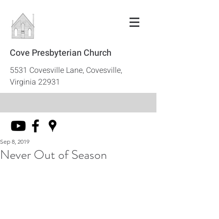
Cove Presbyterian Church
5531 Covesville Lane, Covesville,
Virginia 22931
Sep 8, 2019
Never Out of Season