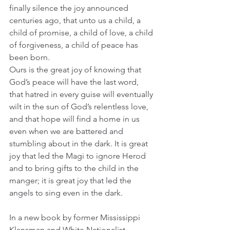
finally silence the joy announced 
centuries ago, that unto us a child, a 
child of promise, a child of love, a child 
of forgiveness, a child of peace has 
been born. 
Ours is the great joy of knowing that 
God’s peace will have the last word, 
that hatred in every guise will eventually 
wilt in the sun of God’s relentless love, 
and that hope will find a home in us 
even when we are battered and 
stumbling about in the dark. It is great 
joy that led the Magi to ignore Herod 
and to bring gifts to the child in the 
manger; it is great joy that led the 
angels to sing even in the dark. 
In a new book by former Mississippi 
Klansman and White Nationalist, 