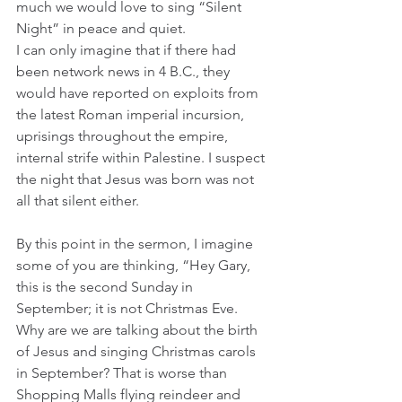
much we would love to sing “Silent 
Night” in peace and quiet. 
I can only imagine that if there had 
been network news in 4 B.C., they 
would have reported on exploits from 
the latest Roman imperial incursion, 
uprisings throughout the empire, 
internal strife within Palestine. I suspect 
the night that Jesus was born was not 
all that silent either.
By this point in the sermon, I imagine 
some of you are thinking, “Hey Gary, 
this is the second Sunday in 
September; it is not Christmas Eve. 
Why are we are talking about the birth 
of Jesus and singing Christmas carols 
in September? That is worse than 
Shopping Malls flying reindeer and 