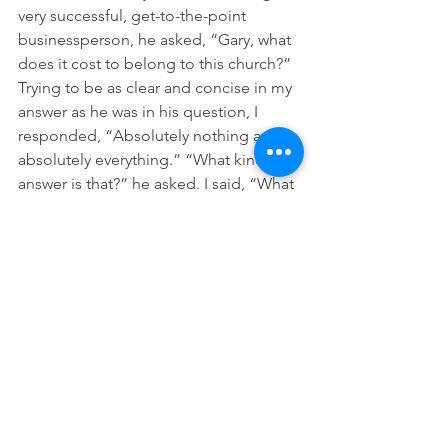
very successful, get-to-the-point 
businessperson, he asked, “Gary, what 
does it cost to belong to this church?” 
Trying to be as clear and concise in my 
answer as he was in his question, I 
responded, “Absolutely nothing and 
absolutely everything.” “What kind of 
answer is that?” he asked. I said, “What 
you give to support the ministry of the 
church is between you and God, but I 
pray that whatever you decide to give 
and whenever you give it, it will be 
given with great joy.” 
Friends, darkness is not going away in 
our lifetimes and the evening, 
morning, and afternoon news will 
always reveal that you and I live in a 
land of deep darkness. I am confident, 
though, as John says in his Christmas 