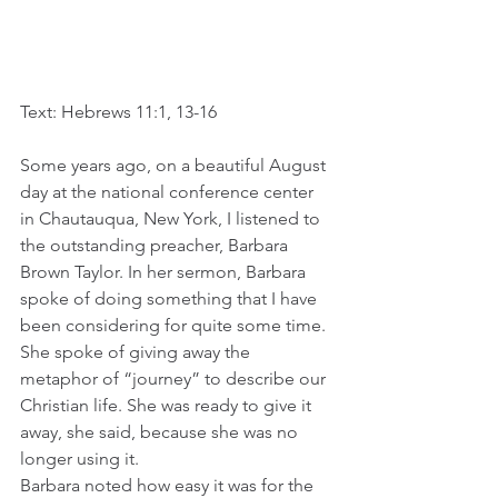
Text: Hebrews 11:1, 13-16
Some years ago, on a beautiful August 
day at the national conference center 
in Chautauqua, New York, I listened to 
the outstanding preacher, Barbara 
Brown Taylor. In her sermon, Barbara 
spoke of doing something that I have 
been considering for quite some time. 
She spoke of giving away the 
metaphor of “journey” to describe our 
Christian life. She was ready to give it 
away, she said, because she was no 
longer using it. 
Barbara noted how easy it was for the 