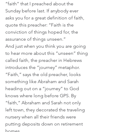
“faith” that I preached about the 
Sunday before last. If anybody ever 
asks you for a great definition of faith, 
quote this preacher: “Faith is the 
conviction of things hoped for, the 
assurance of things unseen.” 
And just when you think you are going 
to hear more about this “unseen” thing 
called faith, the preacher in Hebrews 
introduces the “journey” metaphor. 
“Faith,” says the old preacher, looks 
something like Abraham and Sarah 
heading out on a “journey” to God 
knows where long before GPS. By 
“faith,” Abraham and Sarah not only 
left town, they decorated the traveling 
nursery when all their friends were 
putting deposits down on retirement 
homes.