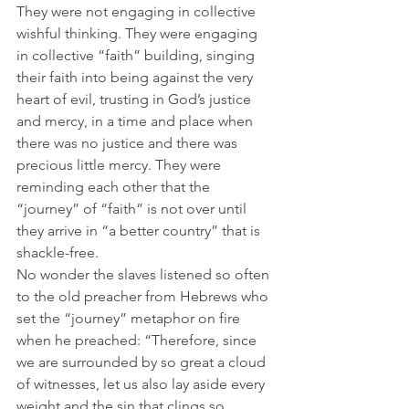
They were not engaging in collective 
wishful thinking. They were engaging 
in collective “faith” building, singing 
their faith into being against the very 
heart of evil, trusting in God’s justice 
and mercy, in a time and place when 
there was no justice and there was 
precious little mercy. They were 
reminding each other that the 
“journey” of “faith” is not over until 
they arrive in “a better country” that is 
shackle-free.
No wonder the slaves listened so often 
to the old preacher from Hebrews who 
set the “journey” metaphor on fire 
when he preached: “Therefore, since 
we are surrounded by so great a cloud 
of witnesses, let us also lay aside every 
weight and the sin that clings so 