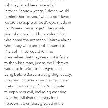
risk they faced here on earth.”  
In these “sorrow songs,” slaves would 
remind themselves, “we are not slaves; 
we are the apple of God’s eye, made in 
God’s very own image.” They would 
sing of a good and benevolent God, 
who heard the cry of the Hebrew slaves 
when they were under the thumb of 
Pharaoh. They would remind 
themselves that they were not inferior 
to the white man, just as the Hebrews 
were not inferior to the Egyptians. 
Long before Barbara was giving it away, 
the spirituals were using the “journey” 
metaphor to sing of God’s ultimate 
triumph over evil, including crossing 
over the evil river of slavery into 
freedom. As embers glowed in the 