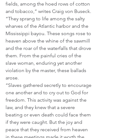
fields, among the hoed rows of cotton 
and tobacco,” writes Craig von Buseck. 
“They sprang to life among the salty 
wharves of the Atlantic harbor and the 
Mississippi bayou. These songs rose to 
heaven above the whine of the sawmill 
and the roar of the waterfalls that drove 
them. From the painful cries of the 
slave woman, enduring yet another 
violation by the master, these ballads 
arose. 
“Slaves gathered secretly to encourage 
one another and to cry out to God for 
freedom. This activity was against the 
law, and they knew that a severe 
beating or even death could face them 
if they were caught. But the joy and 
peace that they received from heaven 
in these meetings made it worth the 