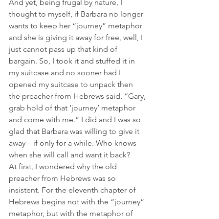
And yet, being frugal by nature, I 
thought to myself, if Barbara no longer 
wants to keep her “journey” metaphor 
and she is giving it away for free, well, I 
just cannot pass up that kind of 
bargain. So, I took it and stuffed it in 
my suitcase and no sooner had I 
opened my suitcase to unpack then 
the preacher from Hebrews said, “Gary, 
grab hold of that ‘journey’ metaphor 
and come with me.” I did and I was so 
glad that Barbara was willing to give it 
away – if only for a while. Who knows 
when she will call and want it back?
At first, I wondered why the old 
preacher from Hebrews was so 
insistent. For the eleventh chapter of 
Hebrews begins not with the “journey” 
metaphor, but with the metaphor of 