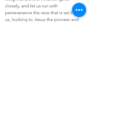
closely, and let us run with 
perseverance the race that is set before 
us, looking to Jesus the pioneer and 
perfecter of our faith, who for the sake 
of the joy that was set before him 
endured the cross, disregarding its 
shame, and has taken his seat the right 
hand of the throne of God” (12:1-2).
The slaves kept “faith” alive by trusting 
in the “journey” metaphor, by crossing 
that “deep river” to a “better country.” 
Thank God, I picked up Barbara’s 
expended “journey” metaphor. Slaves 
knew that you can never have too 
many. 
Not to hoard something that should be 
shared, you are welcome to borrow it 
anytime.