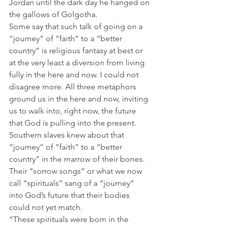
Jordan until the dark day he hanged on 
the gallows of Golgotha.
Some say that such talk of going on a 
“journey” of “faith” to a “better 
country” is religious fantasy at best or 
at the very least a diversion from living 
fully in the here and now. I could not 
disagree more. All three metaphors 
ground us in the here and now, inviting 
us to walk into, right now, the future 
that God is pulling into the present. 
Southern slaves knew about that 
“journey” of “faith” to a “better 
country” in the marrow of their bones. 
Their “sorrow songs” or what we now 
call “spirituals” sang of a “journey” 
into God’s future that their bodies 
could not yet match.  
“These spirituals were born in the 