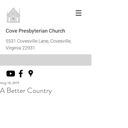
Cove Presbyterian Church
5531 Covesville Lane, Covesville,
Virginia 22931
Aug 18, 2019
A Better Country