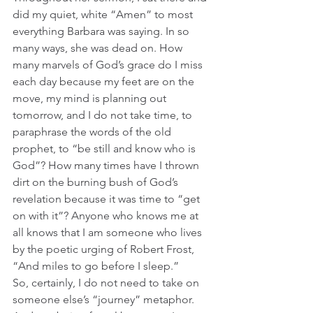
did my quiet, white “Amen” to most 
everything Barbara was saying. In so 
many ways, she was dead on. How 
many marvels of God’s grace do I miss 
each day because my feet are on the 
move, my mind is planning out 
tomorrow, and I do not take time, to 
paraphrase the words of the old 
prophet, to “be still and know who is 
God”? How many times have I thrown 
dirt on the burning bush of God’s 
revelation because it was time to “get 
on with it”? Anyone who knows me at 
all knows that I am someone who lives 
by the poetic urging of Robert Frost, 
“And miles to go before I sleep.”
So, certainly, I do not need to take on 
someone else’s “journey” metaphor. 