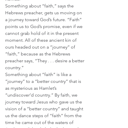
Something about “faith,” says the 
Hebrews preacher, gets us moving on 
a journey toward God’s future. “Faith” 
points us to God’s promise, even if we 
cannot grab hold of it in the present 
moment. All of these ancient kin of 
ours headed out on a “journey” of 
“faith,” because as the Hebrews 
preacher says, “They . . . desire a better 
country.”
Something about “faith” is like a 
“journey” to a “better country” that is 
as mysterious as Hamlet’s 
“undiscover’d country.” By faith, we 
journey toward Jesus who gave us the 
vision of a “better country” and taught 
us the dance steps of “faith” from the 
time he came out of the waters of 