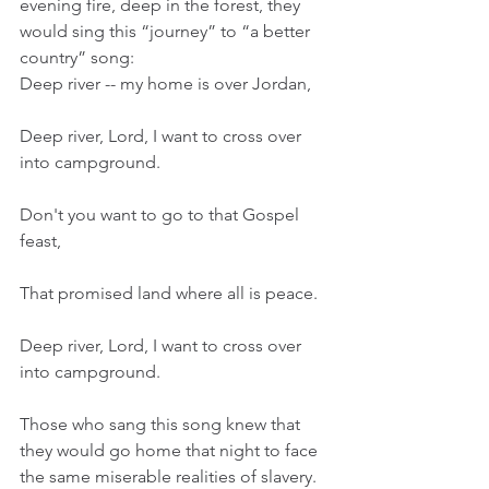
evening fire, deep in the forest, they 
would sing this “journey” to “a better 
country” song:
Deep river -- my home is over Jordan,
Deep river, Lord, I want to cross over 
into campground.
Don't you want to go to that Gospel 
feast,
That promised land where all is peace.
Deep river, Lord, I want to cross over 
into campground.
Those who sang this song knew that 
they would go home that night to face 
the same miserable realities of slavery. 