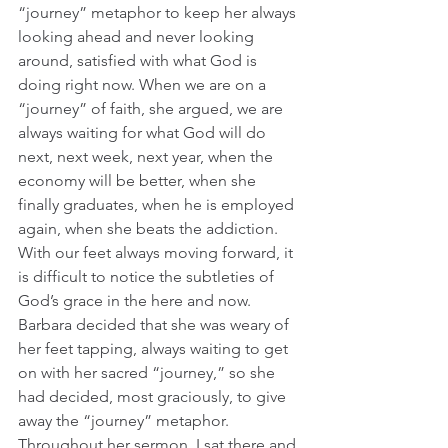
“journey” metaphor to keep her always 
looking ahead and never looking 
around, satisfied with what God is 
doing right now. When we are on a 
“journey” of faith, she argued, we are 
always waiting for what God will do 
next, next week, next year, when the 
economy will be better, when she 
finally graduates, when he is employed 
again, when she beats the addiction. 
With our feet always moving forward, it 
is difficult to notice the subtleties of 
God’s grace in the here and now. 
Barbara decided that she was weary of 
her feet tapping, always waiting to get 
on with her sacred “journey,” so she 
had decided, most graciously, to give 
away the “journey” metaphor. 
Throughout her sermon, I sat there and 