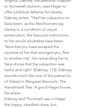
Virginia, Dabney, the personal chaplain 
to Stonewall Jackson, uses Hagar to 
offer a biblical defense for slavery. 
Dabney writes: “Had her subjection to 
Sarai been, as the Abolitionists say 
slavery is, a condition of unjust 
persecution, the Saviour’s instructions 
to her would doubtless have been: 
`Now that you have escaped the 
injustice of her that wronged you, flee 
to another city’. His remanding her to 
Sarai shows that the subjection was 
lawful and right” (Dabney, 113). Dabney 
sounds much like one of the patriarchs 
of Gilead in Margaret Atwood’s, The 
Handmaid’s Tale. A good Hagar knows 
her place.
Dabney and Thornwell saw in Hagar 
the happy, obedient slave, but 