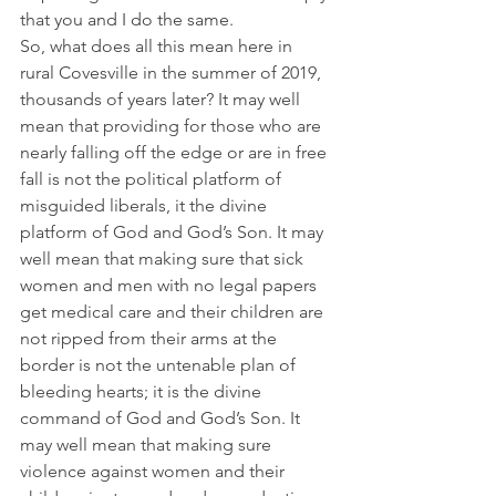
that you and I do the same.
So, what does all this mean here in 
rural Covesville in the summer of 2019, 
thousands of years later? It may well 
mean that providing for those who are 
nearly falling off the edge or are in free 
fall is not the political platform of 
misguided liberals, it the divine 
platform of God and God’s Son. It may 
well mean that making sure that sick 
women and men with no legal papers 
get medical care and their children are 
not ripped from their arms at the 
border is not the untenable plan of 
bleeding hearts; it is the divine 
command of God and God’s Son. It 
may well mean that making sure 
violence against women and their 