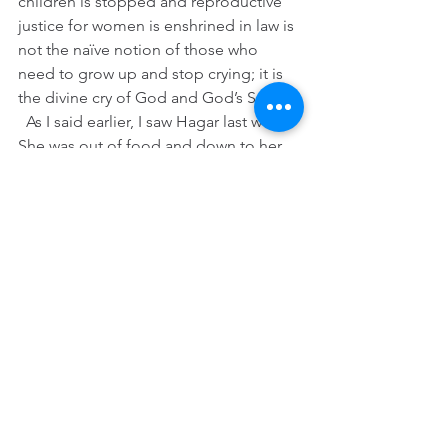
children is stopped and reproductive 
justice for women is enshrined in law is 
not the naïve notion of those who 
need to grow up and stop crying; it is 
the divine cry of God and God’s Son.
  As I said earlier, I saw Hagar last week. 
She was out of food and down to her 
last drop of water. She was standing on 
the Mexican shore of the Rio Grande 
with a look of horror and I could not 
bear to watch. So, I stepped inside out 
of the heat to grab a sandwich and 
drink a tall glass of cold, filtered water 
and then I flipped on the TV and 
turned up the volume to help me 
forget. That is one way that Hagar and 
Ishmael’s story can end, and, as we saw 
this week, too often still does. 
I am grateful, though, and am so proud 