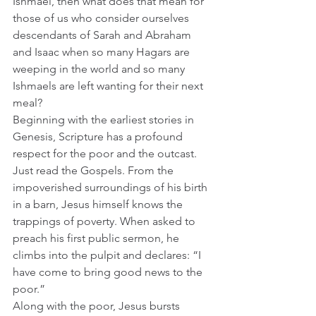
Ishmael, then what does that mean for 
those of us who consider ourselves 
descendants of Sarah and Abraham 
and Isaac when so many Hagars are 
weeping in the world and so many 
Ishmaels are left wanting for their next 
meal?
Beginning with the earliest stories in 
Genesis, Scripture has a profound 
respect for the poor and the outcast. 
Just read the Gospels. From the 
impoverished surroundings of his birth 
in a barn, Jesus himself knows the 
trappings of poverty. When asked to 
preach his first public sermon, he 
climbs into the pulpit and declares: “I 
have come to bring good news to the 
poor.”   
Along with the poor, Jesus bursts 