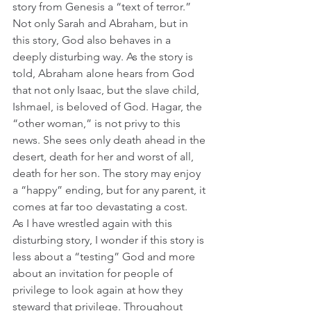
story from Genesis a “text of terror.” 
Not only Sarah and Abraham, but in 
this story, God also behaves in a 
deeply disturbing way. As the story is 
told, Abraham alone hears from God 
that not only Isaac, but the slave child, 
Ishmael, is beloved of God. Hagar, the 
“other woman,” is not privy to this 
news. She sees only death ahead in the 
desert, death for her and worst of all, 
death for her son. The story may enjoy 
a “happy” ending, but for any parent, it 
comes at far too devastating a cost.  
As I have wrestled again with this 
disturbing story, I wonder if this story is 
less about a “testing” God and more 
about an invitation for people of 
privilege to look again at how they 
steward that privilege. Throughout 