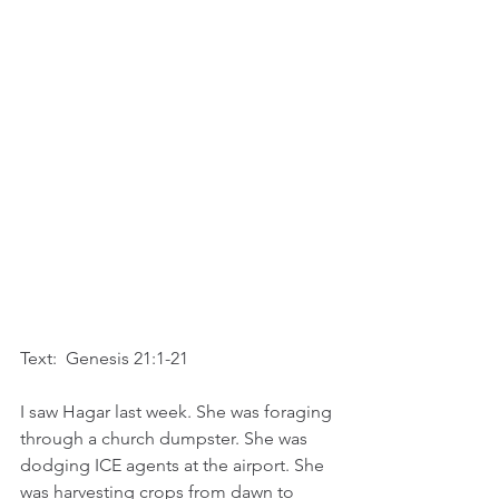
Text:  Genesis 21:1-21
I saw Hagar last week. She was foraging 
through a church dumpster. She was 
dodging ICE agents at the airport. She 
was harvesting crops from dawn to 