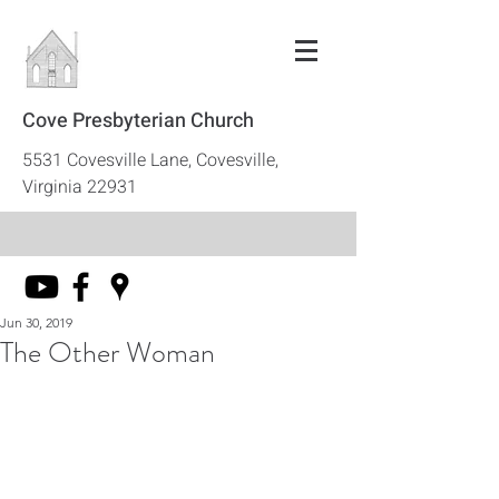
Cove Presbyterian Church
5531 Covesville Lane, Covesville,
Virginia 22931
Jun 30, 2019
The Other Woman