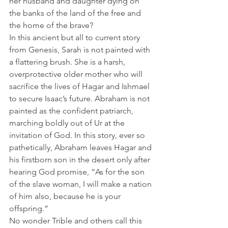
her husband and daughter dying on 
the banks of the land of the free and 
the home of the brave?
In this ancient but all to current story 
from Genesis, Sarah is not painted with 
a flattering brush. She is a harsh, 
overprotective older mother who will 
sacrifice the lives of Hagar and Ishmael 
to secure Isaac’s future. Abraham is not 
painted as the confident patriarch, 
marching boldly out of Ur at the 
invitation of God. In this story, ever so 
pathetically, Abraham leaves Hagar and 
his firstborn son in the desert only after 
hearing God promise, “As for the son 
of the slave woman, I will make a nation 
of him also, because he is your 
offspring.”   
No wonder Trible and others call this 