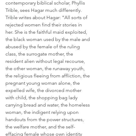
contemporary biblical scholar, Phyllis 
Trible, sees Hagar much differently. 
Trible writes about Hagar: “All sorts of 
rejected women find their stories in 
her. She is the faithful maid exploited, 
the black woman used by the male and 
abused by the female of the ruling 
class, the surrogate mother, the 
resident alien without legal recourse, 
the other woman, the runaway youth, 
the religious fleeing from affliction, the 
pregnant young woman alone, the 
expelled wife, the divorced mother 
with child, the shopping bag lady 
carrying bread and water, the homeless 
woman, the indigent relying upon 
handouts from the power structures, 
the welfare mother, and the self-
effacing female whose own identity 