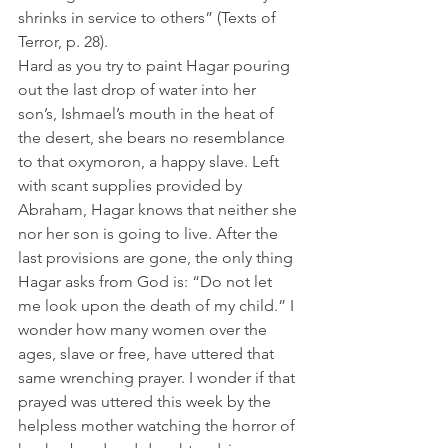
shrinks in service to others” (Texts of 
Terror, p. 28).
Hard as you try to paint Hagar pouring 
out the last drop of water into her 
son’s, Ishmael’s mouth in the heat of 
the desert, she bears no resemblance 
to that oxymoron, a happy slave. Left 
with scant supplies provided by 
Abraham, Hagar knows that neither she 
nor her son is going to live. After the 
last provisions are gone, the only thing 
Hagar asks from God is: “Do not let 
me look upon the death of my child.” I 
wonder how many women over the 
ages, slave or free, have uttered that 
same wrenching prayer. I wonder if that 
prayed was uttered this week by the 
helpless mother watching the horror of 