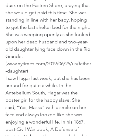
dusk on the Eastern Shore, praying that 
she would get paid this time. She was 
standing in line with her baby, hoping 
to get the last shelter bed for the night. 
She was weeping openly as she looked 
upon her dead husband and two-year-
old daughter lying face down in the Rio 
Grande. 
(www.nytimes.com/2019/06/25/us/father
-daughter)
I saw Hagar last week, but she has been 
around for quite a while. In the 
Antebellum South, Hagar was the 
poster girl for the happy slave. She 
said, “Yes, Massa” with a smile on her 
face and always looked like she was 
enjoying a wonderful life. In his 1867, 
post-Civil War book, A Defense of 