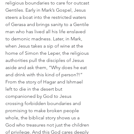
religious boundaries to care for outcast 
Gentiles. Early in Mark’s Gospel, Jesus 
steers a boat into the restricted waters 
of Gerasa and brings sanity to a Gentile 
man who has lived all his life enslaved 
to demonic madness. Later, in Mark, 
when Jesus takes a sip of wine at the 
home of Simon the Leper, the religious 
authorities pull the disciples of Jesus 
aside and ask them, “Why does he eat 
and drink with this kind of person?!”      
From the story of Hagar and Ishmael 
left to die in the desert but 
companioned by God to Jesus 
crossing forbidden boundaries and 
promising to make broken people 
whole, the biblical story shows us a 
God who treasures not just the children 
of privilege. And this God cares deeply 