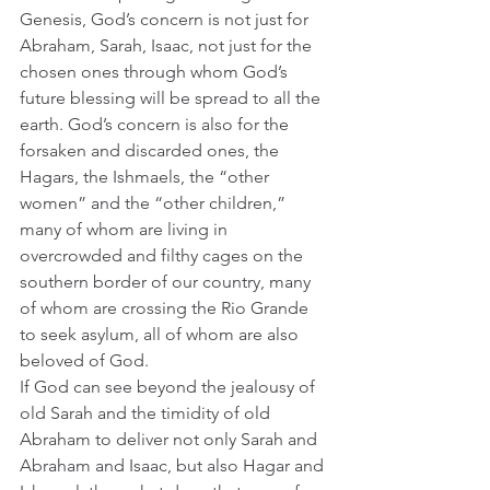
Genesis, God’s concern is not just for 
Abraham, Sarah, Isaac, not just for the 
chosen ones through whom God’s 
future blessing will be spread to all the 
earth. God’s concern is also for the 
forsaken and discarded ones, the 
Hagars, the Ishmaels, the “other 
women” and the “other children,” 
many of whom are living in 
overcrowded and filthy cages on the 
southern border of our country, many 
of whom are crossing the Rio Grande 
to seek asylum, all of whom are also 
beloved of God. 
If God can see beyond the jealousy of 
old Sarah and the timidity of old 
Abraham to deliver not only Sarah and 
Abraham and Isaac, but also Hagar and 