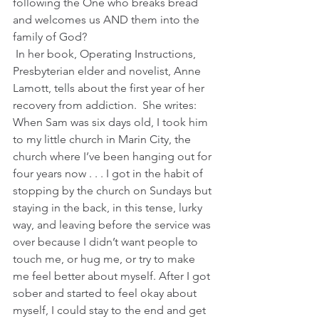
following the One who breaks bread 
and welcomes us AND them into the 
family of God?
 In her book, Operating Instructions, 
Presbyterian elder and novelist, Anne 
Lamott, tells about the first year of her 
recovery from addiction.  She writes:
When Sam was six days old, I took him 
to my little church in Marin City, the 
church where I’ve been hanging out for 
four years now . . . I got in the habit of 
stopping by the church on Sundays but 
staying in the back, in this tense, lurky 
way, and leaving before the service was 
over because I didn’t want people to 
touch me, or hug me, or try to make 
me feel better about myself. After I got 
sober and started to feel okay about 
myself, I could stay to the end and get 