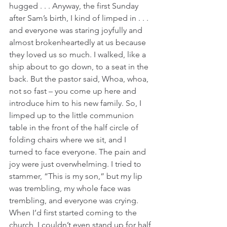
hugged . . . Anyway, the first Sunday 
after Sam’s birth, I kind of limped in . . . 
and everyone was staring joyfully and 
almost brokenheartedly at us because 
they loved us so much. I walked, like a 
ship about to go down, to a seat in the 
back. But the pastor said, Whoa, whoa, 
not so fast – you come up here and 
introduce him to his new family. So, I 
limped up to the little communion 
table in the front of the half circle of 
folding chairs where we sit, and I 
turned to face everyone. The pain and 
joy were just overwhelming. I tried to 
stammer, “This is my son,” but my lip 
was trembling, my whole face was 
trembling, and everyone was crying. 
When I’d first started coming to the 
church, I couldn’t even stand up for half 