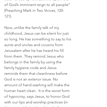
of God’s imminent reign to all people” 
(Preaching Mark in Two Voices, 120-
121). 
Now, unlike the family talk of my 
childhood, Jesus can be silent for just 
so long. He has something to say to his 
aunts and uncles and cousins from 
Jerusalem after he has heard his fill 
from them. They remind Jesus who 
belongs in the family by using the 
family hygiene code and Jesus 
reminds them that cleanliness before 
God is not an exterior issue. No 
amount of hand washing will make the 
human heart clean.  It is the worst form 
of hypocrisy, says Jesus, to honor God 
with our lips and worship practices (in 