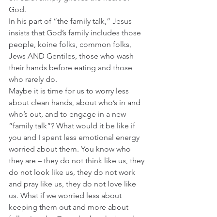
God.  
In his part of “the family talk,” Jesus 
insists that God’s family includes those 
people, koine folks, common folks, 
Jews AND Gentiles, those who wash 
their hands before eating and those 
who rarely do.  
Maybe it is time for us to worry less 
about clean hands, about who’s in and 
who’s out, and to engage in a new 
“family talk”? What would it be like if 
you and I spent less emotional energy 
worried about them. You know who 
they are – they do not think like us, they 
do not look like us, they do not work 
and pray like us, they do not love like 
us. What if we worried less about 
keeping them out and more about 