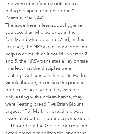
and were identified by outsiders as 
being set apart from neighbors” 
(Marcus, Mark, 441).
The issue here is less about hygiene, 
you see, than who belongs in the 
family and who does not. And, in this 
instance, the NRSV translation does not 
help us as much as it could. In verses 2 
and 5, the NRSV translates a key phrase 
in effect that the disciples were 
“eating” with unclean hands. In Mark’s 
Greek, though, he makes the point in 
both cases to say that they were not 
only eating with unclean hands, they 
were “eating bread.” As Brian Blount 
argues: “For Mark . . . bread is always 
associated with . . . boundary breaking . 
. . Throughout the Gospel, broken and 
eaten bread symbolizes the openness 