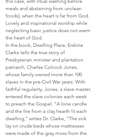
this case, with ritual washing before 
meals and abstaining from unclean 
foods), when the heart is far from God. 
Lovely and inspirational worship while 
neglecting basic justice does not warm 
the heart of God.
In the book, Dwelling Place, Erskine 
Clarke tells the true story of 
Presbyterian minister and plantation 
patriarch, Charles Colcock Jones, 
whose family owned more than 100 
slaves in the pre-Civil War years. With 
faithful regularity, Jones, a slave master, 
entered the slave colonies each week 
to preach the Gospel. “A lone candle 
and the fire from a clay hearth lit each 
dwelling,” writes Dr. Clarke, “The sick 
lay on crude beds whose mattresses 
were made of the gray moss from the 