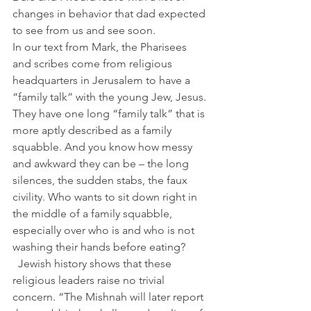
changes in behavior that dad expected 
to see from us and see soon.
In our text from Mark, the Pharisees 
and scribes come from religious 
headquarters in Jerusalem to have a 
“family talk” with the young Jew, Jesus. 
They have one long “family talk” that is 
more aptly described as a family 
squabble. And you know how messy 
and awkward they can be – the long 
silences, the sudden stabs, the faux 
civility. Who wants to sit down right in 
the middle of a family squabble, 
especially over who is and who is not 
washing their hands before eating?  
  Jewish history shows that these 
religious leaders raise no trivial 
concern. “The Mishnah will later report 