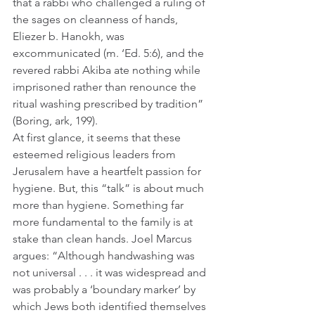
that a rabbi who challenged a ruling of 
the sages on cleanness of hands, 
Eliezer b. Hanokh, was 
excommunicated (m. ‘Ed. 5:6), and the 
revered rabbi Akiba ate nothing while 
imprisoned rather than renounce the 
ritual washing prescribed by tradition” 
(Boring, ark, 199).  
At first glance, it seems that these 
esteemed religious leaders from 
Jerusalem have a heartfelt passion for 
hygiene. But, this “talk” is about much 
more than hygiene. Something far 
more fundamental to the family is at 
stake than clean hands. Joel Marcus 
argues: “Although handwashing was 
not universal . . . it was widespread and 
was probably a ‘boundary marker’ by 
which Jews both identified themselves 