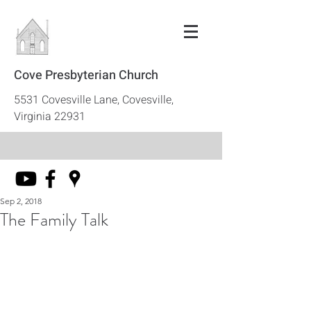
Cove Presbyterian Church
5531 Covesville Lane, Covesville,
Virginia 22931
Sep 2, 2018
The Family Talk