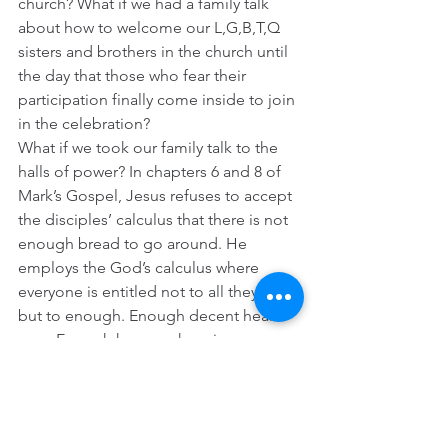
church? What if we had a family talk 
about how to welcome our L,G,B,T,Q 
sisters and brothers in the church until 
the day that those who fear their 
participation finally come inside to join 
in the celebration?  
What if we took our family talk to the 
halls of power? In chapters 6 and 8 of 
Mark’s Gospel, Jesus refuses to accept 
the disciples’ calculus that there is not 
enough bread to go around. He 
employs the God’s calculus where 
everyone is entitled not to all they want 
but to enough. Enough decent health 
care. Enough humane housing. 
Enough good food. Enough fine 
education. Enough true security and 
safety. Throughout Mark, Jesus makes 
it clear that when it comes to healing 