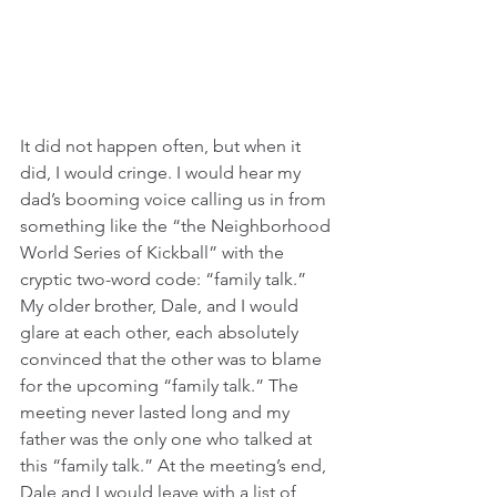
It did not happen often, but when it 
did, I would cringe. I would hear my 
dad’s booming voice calling us in from 
something like the “the Neighborhood 
World Series of Kickball” with the 
cryptic two-word code: “family talk.” 
My older brother, Dale, and I would 
glare at each other, each absolutely 
convinced that the other was to blame 
for the upcoming “family talk.” The 
meeting never lasted long and my 
father was the only one who talked at 
this “family talk.” At the meeting’s end, 
Dale and I would leave with a list of 