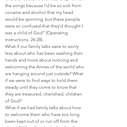
the songs because I’d be so sick from 
cocaine and alcohol that my head 
would be spinning, but these people 
were so confused that they’d thought I 
was a child of God” (Operating 
Instructions, 26-28).
What if our family talks were to worry 
less about who has been washing their 
hands and more about noticing and 
welcoming the Annes of the world who 
are hanging around just outside? What 
if we were to find ways to hold them 
steady until they come to know that 
they are treasured, cherished, children 
of God?  
What if we had family talks about how 
to welcome them who have too long 
been kept out of or run off from the 