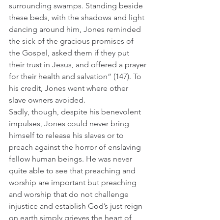
surrounding swamps. Standing beside 
these beds, with the shadows and light 
dancing around him, Jones reminded 
the sick of the gracious promises of 
the Gospel, asked them if they put 
their trust in Jesus, and offered a prayer 
for their health and salvation” (147). To 
his credit, Jones went where other 
slave owners avoided.  
Sadly, though, despite his benevolent 
impulses, Jones could never bring 
himself to release his slaves or to 
preach against the horror of enslaving 
fellow human beings. He was never 
quite able to see that preaching and 
worship are important but preaching 
and worship that do not challenge 
injustice and establish God’s just reign 
on earth simply grieves the heart of 