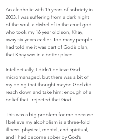
An alcoholic with 15 years of sobriety in 
2003, I was suffering from a dark night 
of the soul, a disbelief in the cruel god 
who took my 16 year old son, Khay, 
away six years earlier. Too many people 
had told me it was part of God’s plan, 
that Khay was in a better place.
Intellectually, I didn’t believe God 
micromanaged, but there was a bit of 
my being that thought maybe God did 
reach down and take him; enough of a 
belief that I rejected that God.
This was a big problem for me because 
I believe my alcoholism is a three-fold 
illness: physical, mental, and spiritual, 
and I had become sober by God’s 