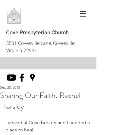
Cove Presbyterian Church
5531 Covesville Lane, Covesville,
Virginia 22931
Sep 20, 2015
Sharing Our Faith: Rachel
Horsley
I arrived at Cove broken and I needed a 
place to heal. 