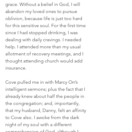
grace. Without a belief in God, I will 
abandon my loved ones to pursue 
oblivion, because life is just too hard 
for this sensitive soul. For the first time 
since I had stopped drinking, I was 
dealing with daily cravings. I needed 
help. I attended more than my usual 
allotment of recovery meetings, and I 
thought attending church would add 
insurance.
Cove pulled me in with Marcy Orr’s 
intelligent sermons; plus the fact that I 
already knew about half the people in 
the congregation; and, importantly, 
that my husband, Danny, felt an affinity 
to Cove also. I awoke from the dark 
night of my soul with a different 
comprehension of God, although I 