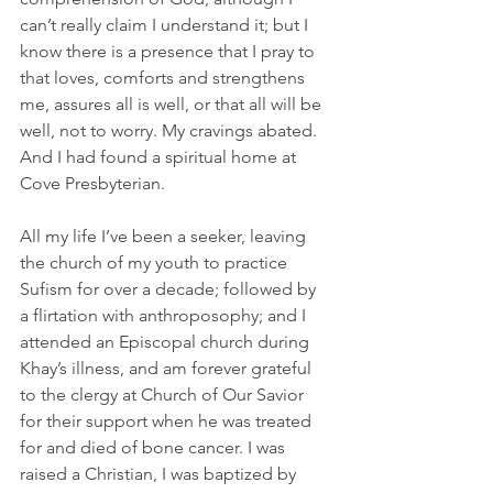
can’t really claim I understand it; but I 
know there is a presence that I pray to 
that loves, comforts and strengthens 
me, assures all is well, or that all will be 
well, not to worry. My cravings abated. 
And I had found a spiritual home at 
Cove Presbyterian.
All my life I’ve been a seeker, leaving 
the church of my youth to practice 
Sufism for over a decade; followed by 
a flirtation with anthroposophy; and I 
attended an Episcopal church during 
Khay’s illness, and am forever grateful 
to the clergy at Church of Our Savior 
for their support when he was treated 
for and died of bone cancer. I was 
raised a Christian, I was baptized by 