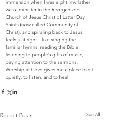
immersion when I was eight, my father 
was a minister in the Reorganized 
Church of Jesus Christ of Latter Day 
Saints (now called Community of 
Christ), and spiraling back to Jesus 
feels just right. I like singing the 
familiar hymns, reading the Bible, 
listening to people’s gifts of music, 
paying attention to the sermons. 
Worship at Cove gives me a place to sit 
quietly, to listen, and to heal.
See All
Recent Posts